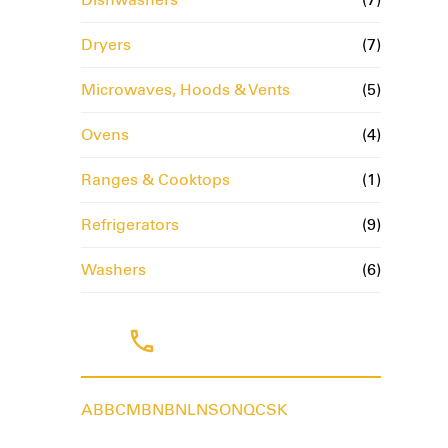
Dryers
(7)
Microwaves, Hoods & Vents
(5)
Ovens
(4)
Ranges & Cooktops
(1)
Refrigerators
(9)
Washers
(6)
Tags
AB
BC
MB
NB
NL
NS
ON
QC
SK