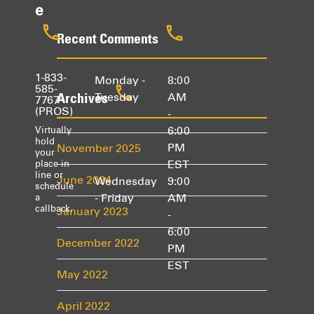
e
Recent Comments
1-833-
Monday -
8:00
585-
Archives
Tuesday
AM
7767
(PROS)
-
6:00
Virtually
hold
PM
November 2025
your
EST
place in
line or
June 2024
Wednesday
9:00
schedule
- Friday
AM
a
callback.
January 2023
-
6:00
December 2022
PM
EST
May 2022
April 2022