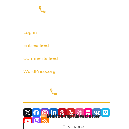
Meta
Log in
Entries feed
Comments feed
WordPress.org
Follow Us
Twitter
Facebook
Instagram
LinkedIn
Pinterest
Yelp
Dribbble
Flickr
VK
Vimeo
Mailchimp Newsletter
(deprecated)
YouTube
Twitch
RSS
First
Yo