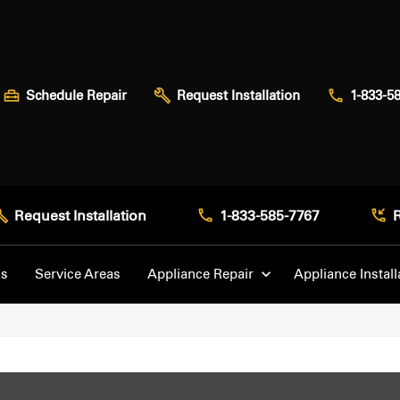
Schedule Repair
Request Installation
1-833-5
Request Installation
1-833-585-7767
Us
Service Areas
Appliance Repair
Appliance Install