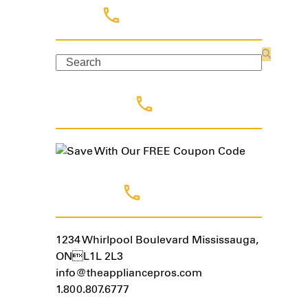
Search
Search
Coupon Code
Contact Us
1234 Whirlpool Boulevard Mississauga,
ONL1L 2L3
info@theappliancepros.com
1.800.807.6777