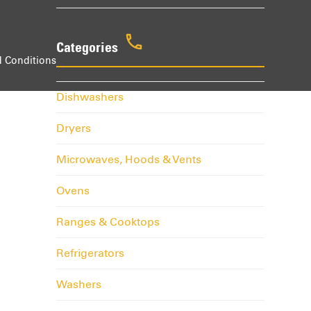
Categories
 Conditions
Dishwashers
Dryers
Microwaves, Hoods & Vents
Ovens
Ranges & Cooktops
Refrigerators
Washers