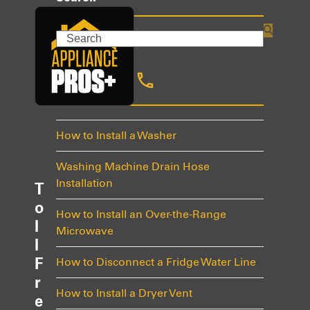
Search
Recent Posts
How to Install a Washer
Washing Machine Drain Hose
Installation
T
o
How to Install an Over-the-Range
l
Microwave
l
F
How to Disconnect a Fridge Water Line
r
How to Install a Dryer Vent
e