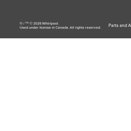
® / ™ © 2026 Whirlpool.
Parts and A
Used under license in Canada. All rights reserved.