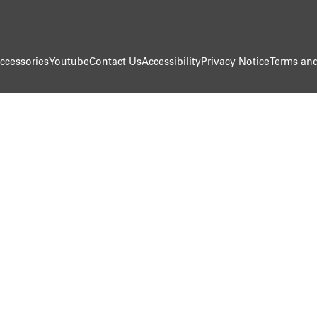
ccessories
Youtube
Contact Us
Accessibility
Privacy Notice
Terms and