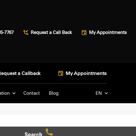
85-7767
Request a Call Back
My Appointments
Request a Callback
My Appointments
ation
Contact
Blog
EN
Search