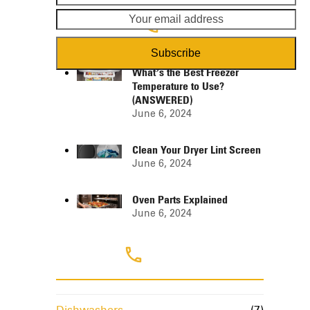
name
em
ad
Popular Posts
Subscribe
What’s the Best Freezer
Temperature to Use?
(ANSWERED)
June 6, 2024
Clean Your Dryer Lint Screen
June 6, 2024
Oven Parts Explained
June 6, 2024
Categories
Dishwashers
(7)