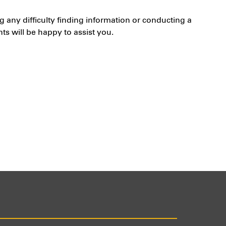
g any difficulty finding information or conducting a
s will be happy to assist you.