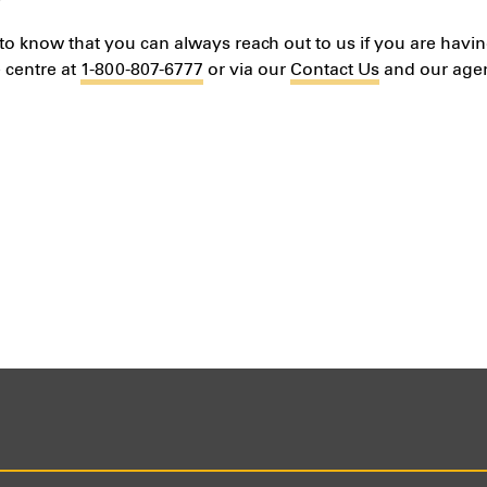
to know that you can always reach out to us if you are havin
 centre at
1-800-807-6777
or via our
Contact Us
and our agent