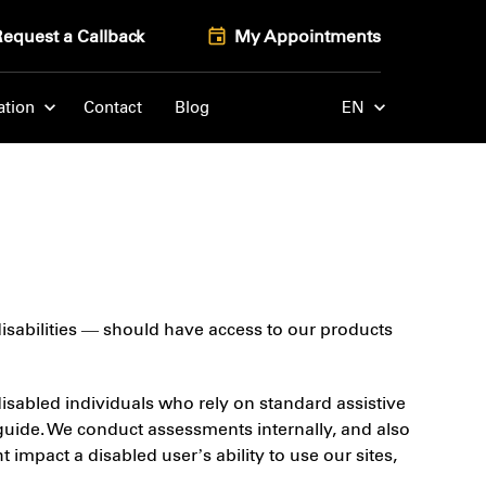
Request a Callback
My Appointments
ation
Contact
Blog
EN
 disabilities — should have access to our products
 disabled individuals who rely on standard assistive
guide. We conduct assessments internally, and also
impact a disabled user’s ability to use our sites,