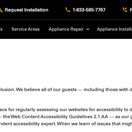
Request Installation
1-833-585-7767
Us
Service Areas
Appliance Repair
Appliance Install
nclusion. We believe all of our guests — including those with
ace for regularly assessing our websites for accessibility to
— the Web Content Accessibility Guidelines 2.1 AA — as our 
nt accessibility expert. When we learn of issues that might 
.