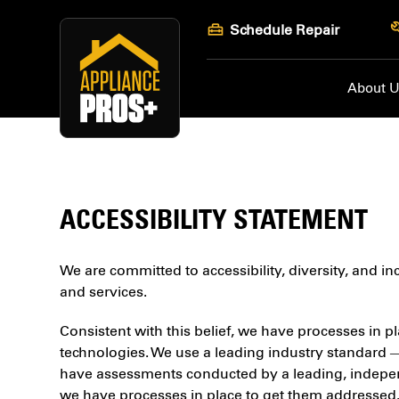
Skip
Schedule Repair
to
content
About 
ACCESSIBILITY STATEMENT
We are committed to accessibility, diversity, and i
and services.
Consistent with this belief, we have processes in pl
technologies. We use a leading industry standard 
have assessments conducted by a leading, independe
we have processes in place to get them addressed