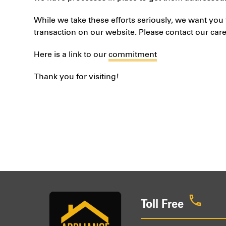
While we take these efforts seriously, we want you 
transaction on our website. Please contact our care
Here is a link to our
commitment
Thank you for visiting!
Toll Free