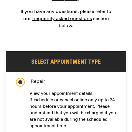
If you have any questions, please refer to
our
frequently asked questions
section
below.
SELECT APPOINTMENT TYPE
Repair
View your appointment details.
Reschedule or cancel online only up to 24
hours before your appointment. Please
understand that you will be charged if you
are not available during the scheduled
appointment time.