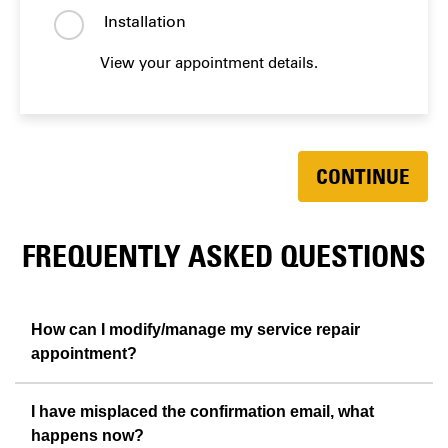
Installation
View your appointment details.
CONTINUE
FREQUENTLY ASKED QUESTIONS
How can I modify/manage my service repair
appointment?
I have misplaced the confirmation email, what
happens now?