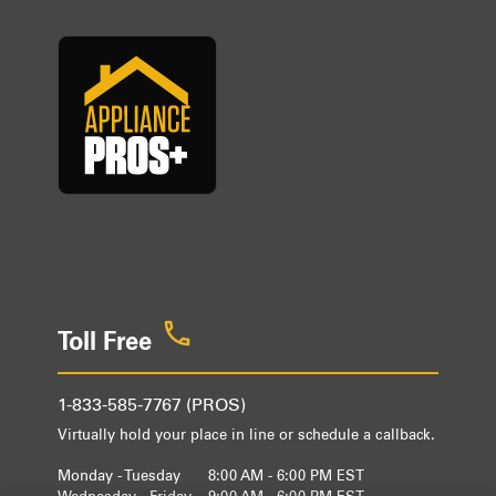
Toll Free
1-833-585-7767 (PROS)
Virtually hold your place in line or schedule a callback.
Monday - Tuesday
8:00 AM - 6:00 PM EST