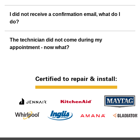
I did not receive a confirmation email, what do I
do?
The technician did not come during my
appointment - now what?
Certified to repair & install: