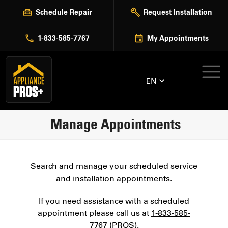
Skip
Schedule Repair
Request Installation
to
content
1-833-585-7767
My Appointments
EN
Manage Appointments
Search and manage your scheduled service
and installation appointments.
If you need assistance with a scheduled
appointment please call us at
1-833-585-
7767 (PROS)
.