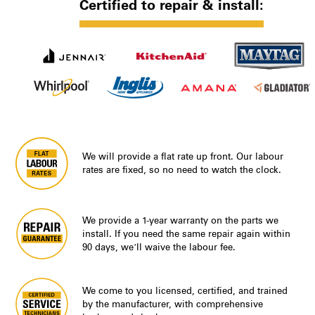
Certified to repair & install:
We will provide a flat rate up front. Our labour
rates are fixed, so no need to watch the clock.
We provide a 1-year warranty on the parts we
install. If you need the same repair again within
90 days, we’ll waive the labour fee.
We come to you licensed, certified, and trained
by the manufacturer, with comprehensive