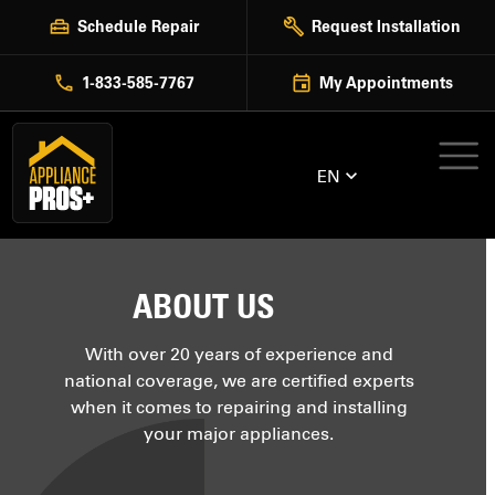
Skip
Schedule Repair
Request Installation
to
content
1-833-585-7767
My Appointments
EN
ABOUT US
With over 20 years of experience and
national coverage, we are certified experts
when it comes to repairing and installing
your major appliances.