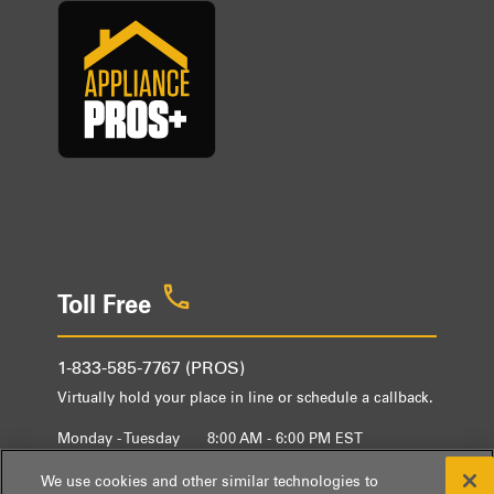
Toll Free
1-833-585-7767 (PROS)
Virtually hold your place in line or schedule a callback.
Monday - Tuesday
8:00 AM - 6:00 PM EST
Wednesday - Friday
9:00 AM - 6:00 PM EST
We use cookies and other similar technologies to