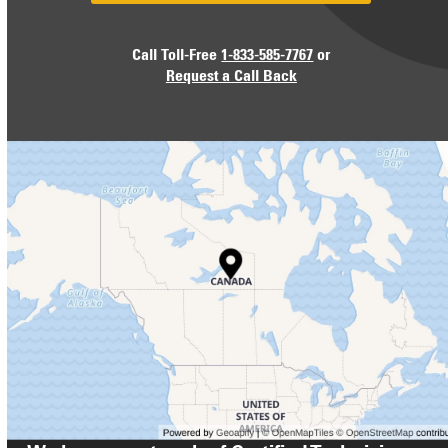
Call Toll-Free
1-833-585-7767
or
Request a Call Back