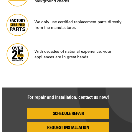
background checks.
We only use certified replacement parts directly
from the manufacturer.
With decades of national experience, your
appliances are in great hands.
For repair and installation, contact us now!
SCHEDULE REPAIR
REQUEST INSTALLATION