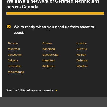
We have a network of Certified Technicians
across
Canada
We're ready when you need us from coast-to-
coast.
Toronto
Ottawa
London
Montreal
Winnipeg
Victoria
Vancouver
Quebec City
Halifax
Calgary
Hamilton
Oshawa
Edmonton
Kitchener
Windsor
Mississauga
See the full list of areas we service