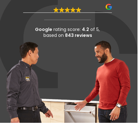
Google
rating score:
4.2
of 5,
based on
843 reviews