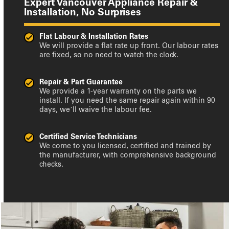
Expert Vancouver Appliance Repair &
Installation, No Surprises
Flat Labour & Installation Rates
We will provide a flat rate up front. Our labour rates
are fixed, so no need to watch the clock.
Repair & Part Guarantee
We provide a 1-year warranty on the parts we
install. If you need the same repair again within 90
days, we’ll waive the labour fee.
Certified Service Technicians
We come to you licensed, certified and trained by
the manufacturer, with comprehensive background
checks.