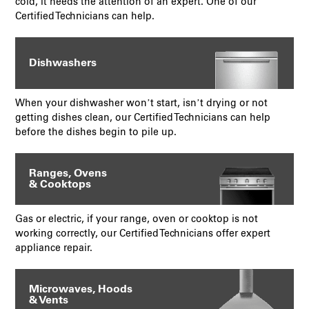
cold, it needs the attention of an expert. One of our
Certified Technicians can help.
Dishwashers
When your dishwasher won’t start, isn’t drying or not
getting dishes clean, our Certified Technicians can help
before the dishes begin to pile up.
Ranges, Ovens
& Cooktops
Gas or electric, if your range, oven or cooktop is not
working correctly, our Certified Technicians offer expert
appliance repair.
Microwaves, Hoods
& Vents