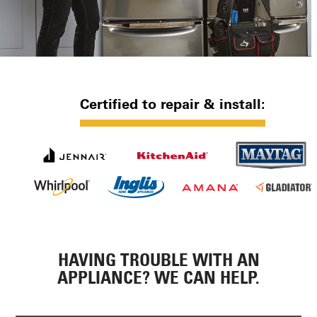
Certified to repair & install:
HAVING TROUBLE WITH AN
APPLIANCE? WE CAN HELP.