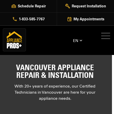
Skip
Schedule Repair
Request Installation
to
content
1-833-585-7767
My Appointments
EN
VANCOUVER APPLIANCE
REPAIR & INSTALLATION
With 20+ years of experience, our Certified
Technicians in Vancouver are here for your
appliance needs.