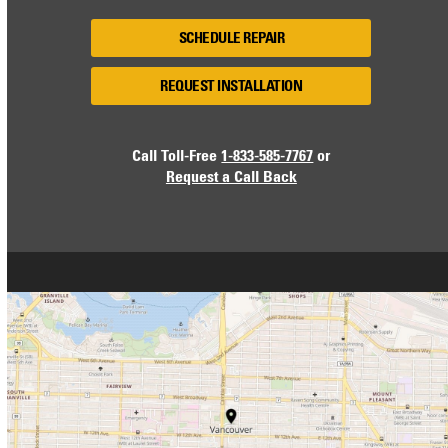
SCHEDULE REPAIR
REQUEST INSTALLATION
Call Toll-Free
1-833-585-7767
or
Request a Call Back