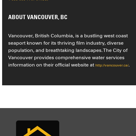
ABOUT VANCOUVER, BC
Vancouver, British Columbia, is a bustling west coast
seaport known for its thriving film industry, diverse
population, and breathtaking landscapes. The City of
Vancouver provides comprehensive water services
information on their official website at
.
http://vancouver.ca/