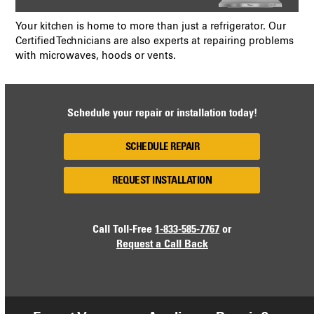
Your kitchen is home to more than just a refrigerator. Our
Certified Technicians are also experts at repairing problems
with microwaves, hoods or vents.
Schedule your repair or installation today!
SCHEDULE REPAIR
REQUEST INSTALLATION
Call Toll-Free
1-833-585-7767
or
Request a Call Back