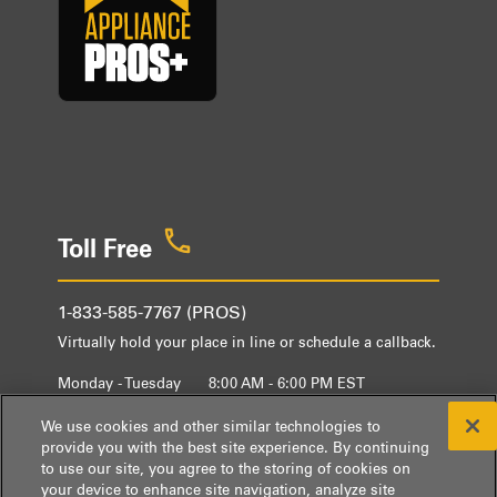
Toll Free
1-833-585-7767 (PROS)
Virtually hold your place in line or schedule a callback.
Monday - Tuesday
8:00 AM - 6:00 PM EST
Wednesday - Friday
9:00 AM - 6:00 PM EST
We use cookies and other similar technologies to
provide you with the best site experience. By continuing
to use our site, you agree to the storing of cookies on
your device to enhance site navigation, analyze site