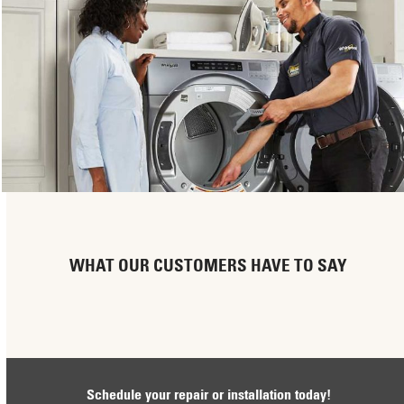
WHAT OUR CUSTOMERS HAVE TO SAY
Schedule your repair or installation today!