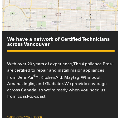
We have a network of Certified Technicians
across Vancouver
With over 20 years of experience, The Appliance Pros+
are certified to repair and install major appliances
®
from JennAir
*, KitchenAid, Maytag, Whirlpool,
Amana, Inglis, and Gladiator. We provide coverage
across Canada, so we’re ready when you need us
from coast-to-coast.
1-833-585-7767 (PROS)