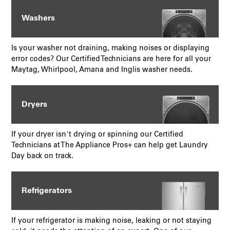
Washers
Is your washer not draining, making noises or displaying
error codes? Our Certified Technicians are here for all your
Maytag, Whirlpool, Amana and Inglis washer needs.
Dryers
If your dryer isn’t drying or spinning our Certified
Technicians at The Appliance Pros+ can help get Laundry
Day back on track.
Refrigerators
If your refrigerator is making noise, leaking or not staying