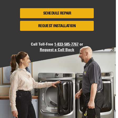
SCHEDULE REPAIR
REQUEST INSTALLATION
Call Toll-Free
1-833-585-7767
or
Request a Call Back