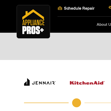
Skip
Schedule Repair
to
content
About 