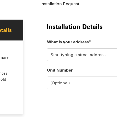
Installation Request
Installation Details
tails
What is your address*
 more
Unit Number
nces
 old