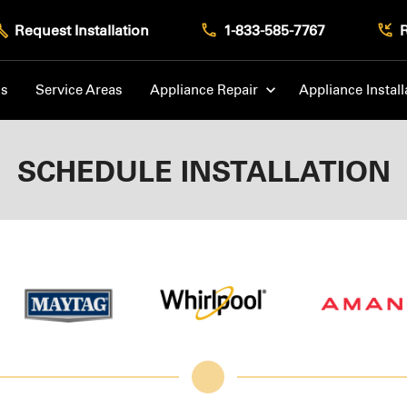
Request Installation
1-833-585-7767
Us
Service Areas
Appliance Repair
Appliance Install
SCHEDULE INSTALLATION