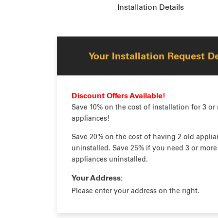
Installation Details
Your Installation Request De
Discount Offers Available!
Save 10% on the cost of installation for 3 or
appliances!
Save 20% on the cost of having 2 old applia
uninstalled. Save 25% if you need 3 or more
appliances uninstalled.
Your Address:
Please enter your address on the right.