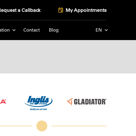
Request a Callback
My Appointments
ation
Contact
Blog
EN