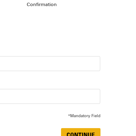
Confirmation
*Mandatory Field
CONTINUE