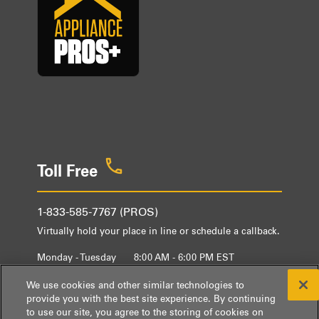
Toll Free
1-833-585-7767 (PROS)
Virtually hold your place in line or schedule a callback.
Monday - Tuesday
8:00 AM - 6:00 PM EST
Wednesday - Friday
9:00 AM - 6:00 PM EST
We use cookies and other similar technologies to
provide you with the best site experience. By continuing
to use our site, you agree to the storing of cookies on