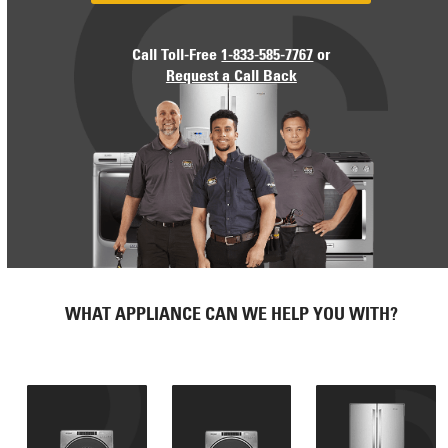
Call Toll-Free
1-833-585-7767
or
Request a Call Back
WHAT APPLIANCE CAN WE HELP YOU WITH?