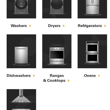
Washers
Dryers
Refrigerators
Dishwashers
Ranges

Ovens
& Cooktops