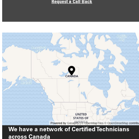
Request a Call Back
We have a network of Certified Technicians
across
Canada