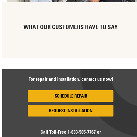
WHAT OUR CUSTOMERS HAVE TO SAY
For repair and installation, contact us now!
SCHEDULE REPAIR
REQUEST INSTALLATION
Call Toll-Free
1-833-585-7767
or