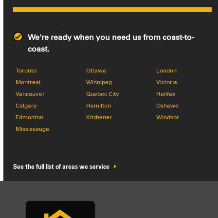
We're ready when you need us from coast-to-
coast.
Toronto
Ottawa
London
Montreal
Winnipeg
Victoria
Vancouver
Quebec City
Halifax
Calgary
Hamilton
Oshawa
Edmonton
Kitchener
Windsor
Mississauga
See the full list of areas we service