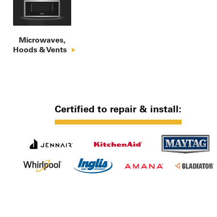
Microwaves,

Hoods & Vents
Certified to repair & install: