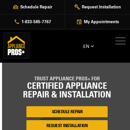
Skip
Schedule Repair
Request Installation
to
content
1-833-585-7767
My Appointments
EN
TRUST APPLIANCE PROS+ FOR
CERTIFIED APPLIANCE
REPAIR & INSTALLATION
SCHEDULE REPAIR
REQUEST INSTALLATION