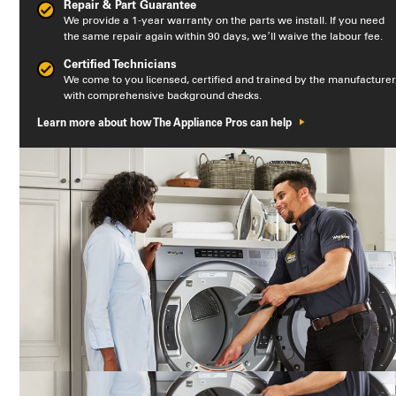
Repair & Part Guarantee
We provide a 1-year warranty on the parts we install. If you need
the same repair again within 90 days, we’ll waive the labour fee.
Certified Technicians
We come to you licensed, certified and trained by the manufacturer
with comprehensive background checks.
Learn more about how The Appliance Pros can help