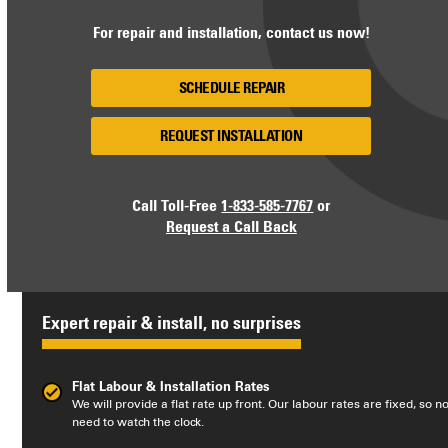
For repair and installation, contact us now!
SCHEDULE REPAIR
REQUEST INSTALLATION
Call Toll-Free
1-833-585-7767
or
Request a Call Back
Expert repair & install, no surprises
Flat Labour & Installation Rates
We will provide a flat rate up front. Our labour rates are fixed, so n
need to watch the clock.