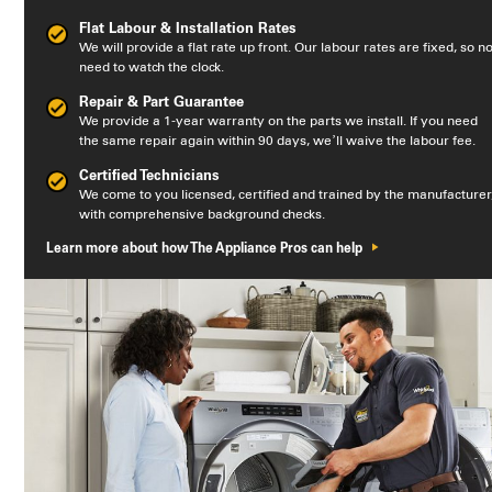
Flat Labour & Installation Rates
We will provide a flat rate up front. Our labour rates are fixed, so n
need to watch the clock.
Repair & Part Guarantee
We provide a 1-year warranty on the parts we install. If you need
the same repair again within 90 days, we’ll waive the labour fee.
Certified Technicians
We come to you licensed, certified and trained by the manufacturer
with comprehensive background checks.
Learn more about how The Appliance Pros can help