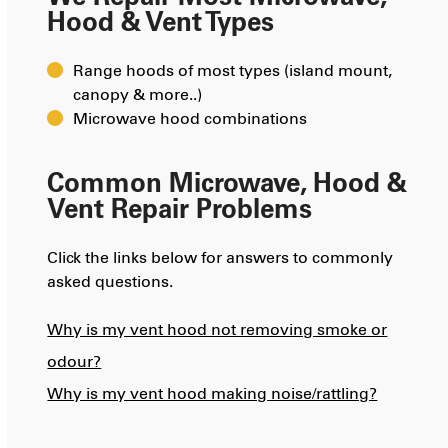
Hood & Vent Types
Range hoods of most types (island mount,
canopy & more..)
Microwave hood combinations
Common Microwave, Hood &
Vent Repair Problems
Click the links below for answers to commonly
asked questions.
Why is my vent hood not removing smoke or
odour?
Why is my vent hood making noise/rattling?