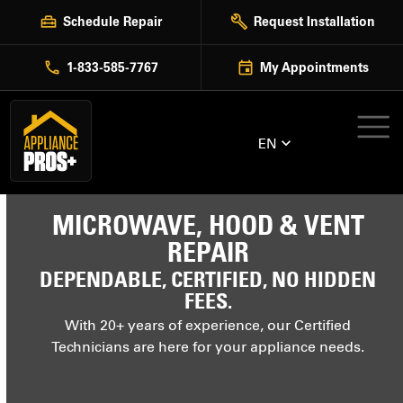
Skip
Schedule Repair
Request Installation
to
content
1-833-585-7767
My Appointments
EN
MICROWAVE, HOOD & VENT
REPAIR
DEPENDABLE, CERTIFIED, NO HIDDEN
FEES.
With 20+ years of experience, our Certified
Technicians are here for your appliance needs.