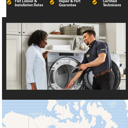
Flat Labour &
Repair & Part
Certified
Installation Rates
Guarantee
Technicians