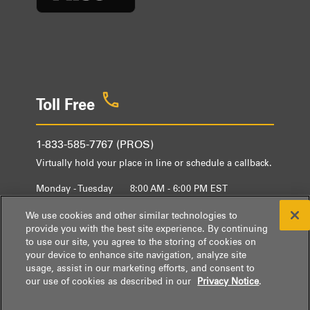
Toll Free
1-833-585-7767 (PROS)
Virtually hold your place in line or schedule a callback.
Monday - Tuesday
8:00 AM - 6:00 PM EST
Wednesday - Friday
9:00 AM - 6:00 PM EST
We use cookies and other similar technologies to
provide you with the best site experience. By continuing
to use our site, you agree to the storing of cookies on
your device to enhance site navigation, analyze site
usage, assist in our marketing efforts, and consent to
our use of cookies as described in our
Privacy Notice
.
® / ™ © 2026 Whirlpool.