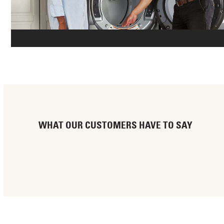
WHAT OUR CUSTOMERS HAVE TO SAY