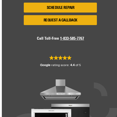
SCHEDULE REPAIR
REQUEST A CALLBACK
Call Toll-Free
1-833-585-7767
Google
rating score:
4.4
of 5