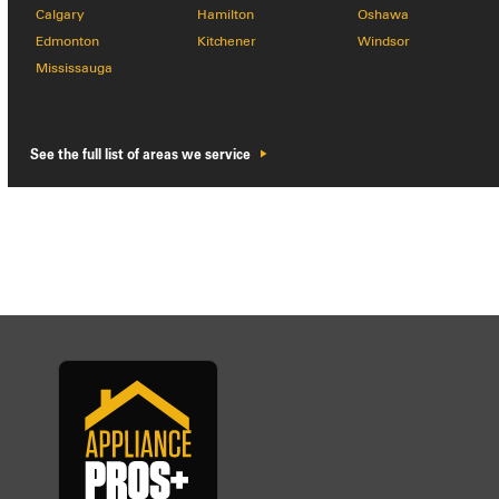
Calgary
Hamilton
Oshawa
Edmonton
Kitchener
Windsor
Mississauga
See the full list of areas we service