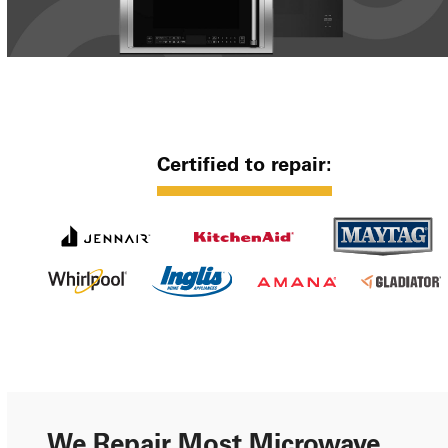
Certified to repair:
We Repair Most Microwave,