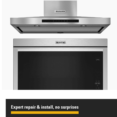
Expert repair & install, no surprises