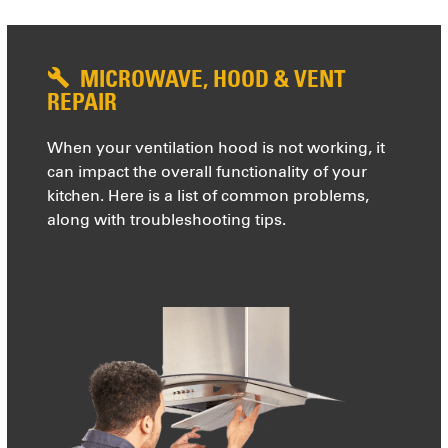
MICROWAVE, HOOD & VENT
REPAIR
When your ventilation hood is not working, it
can impact the overall functionality of your
kitchen. Here is a list of common problems,
along with troubleshooting tips.