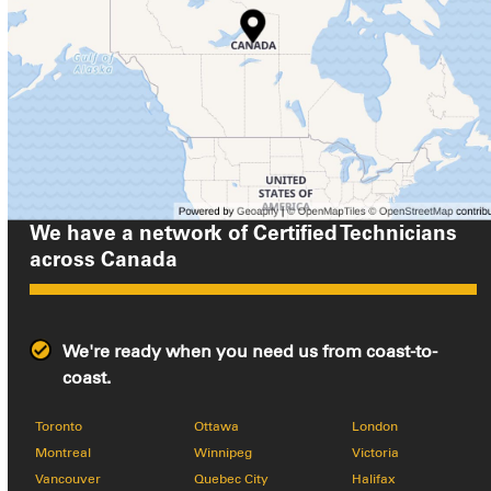
We have a network of Certified Technicians
across
Canada
We're ready when you need us from coast-to-
coast.
Toronto
Ottawa
London
Montreal
Winnipeg
Victoria
Vancouver
Quebec City
Halifax