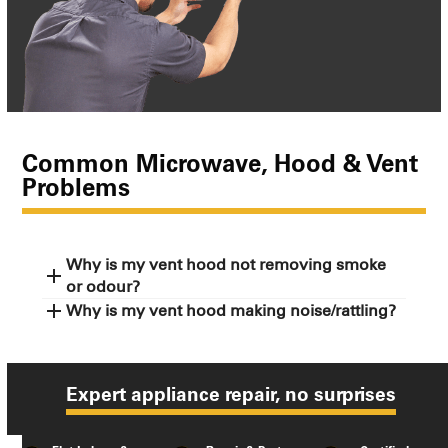
Common Microwave, Hood & Vent
Problems
Why is my vent hood not removing smoke
or odour?
Why is my vent hood making noise/rattling?
Expert appliance repair, no surprises