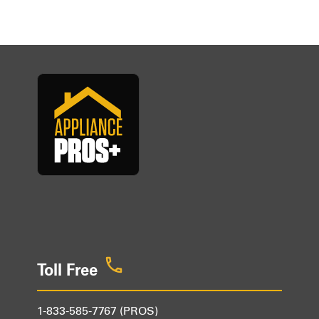
Toll Free
1-833-585-7767 (PROS)