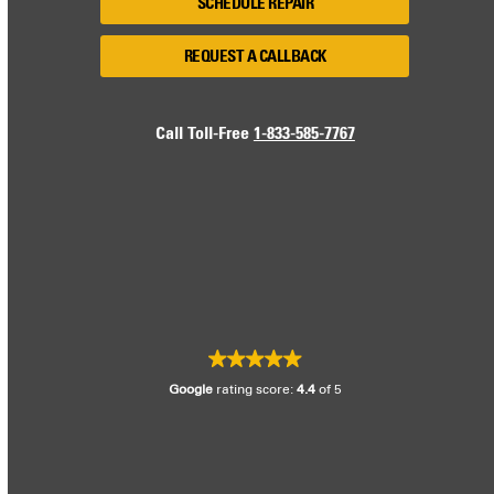
SCHEDULE REPAIR
REQUEST A CALLBACK
Call Toll-Free
1-833-585-7767
Google
rating score:
4.4
of 5