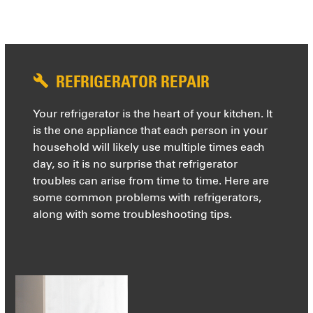
REFRIGERATOR REPAIR
Your refrigerator is the heart of your kitchen. It
is the one appliance that each person in your
household will likely use multiple times each
day, so it is no surprise that refrigerator
troubles can arise from time to time. Here are
some common problems with refrigerators,
along with some troubleshooting tips.