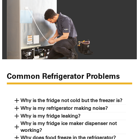
Common Refrigerator Problems
Why is the fridge not cold but the freezer is?
Why is my refrigerator making noise?
Why is my fridge leaking?
Why is my fridge ice maker dispenser not
working?
Why does food freeze in the refrigerator?