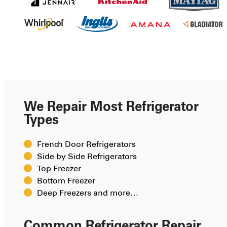
We Repair Most Refrigerator
Types
French Door Refrigerators
Side by Side Refrigerators
Top Freezer
Bottom Freezer
Deep Freezers and more…
Common Refrigerator Repair