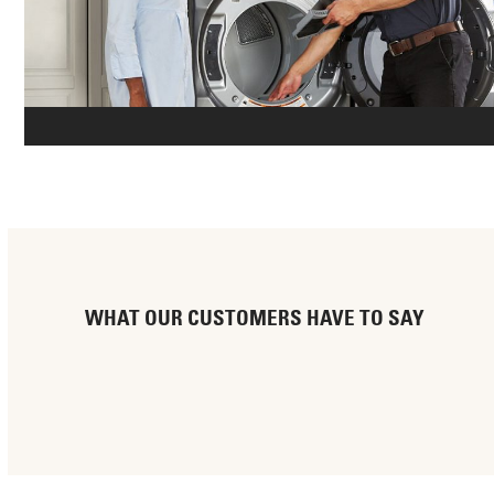
WHAT OUR CUSTOMERS HAVE TO SAY