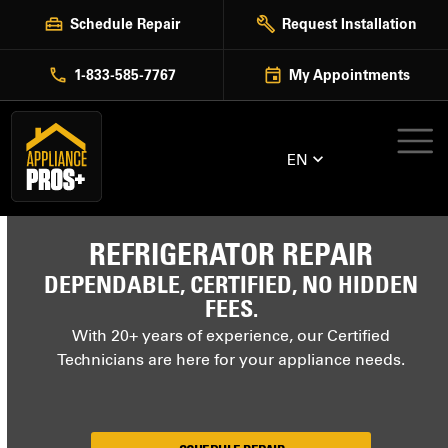
Skip
Schedule Repair
Request Installation
to
content
1-833-585-7767
My Appointments
EN
REFRIGERATOR REPAIR
DEPENDABLE, CERTIFIED, NO HIDDEN
FEES.
With 20+ years of experience, our Certified
Technicians are here for your appliance needs.