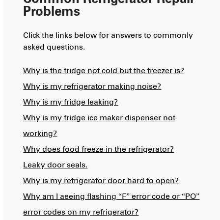
Problems
Click the links below for answers to commonly
asked questions.
Why is the fridge not cold but the freezer is?
Why is my refrigerator making noise?
Why is my fridge leaking?
Why is my fridge ice maker dispenser not
working?
Why does food freeze in the refrigerator?
Leaky door seals.
Why is my refrigerator door hard to open?
Why am I aeeing flashing “F” error code or “PO”
error codes on my refrigerator?