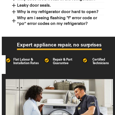
Leaky door seals.
Why is my refrigerator door hard to open?
Why am i seeing flashing "f" error code or
“po” error codes on my refrigerator?
Expert appliance repair, no surprises
Flat Labour &
Repair & Part
Certified
Installation Rates
Guarantee
Technicians