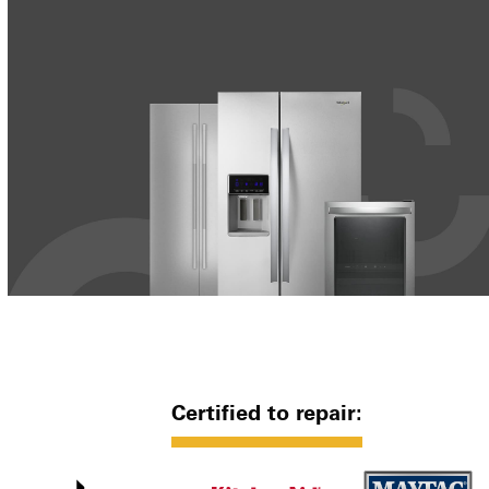
Certified to repair: