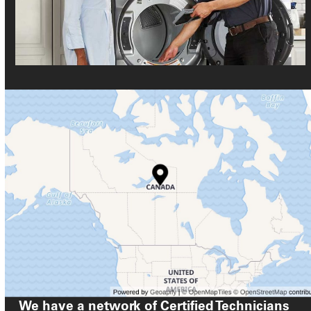
We have a network of Certified Technicians