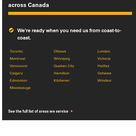
across
Canada
We're ready when you need us from coast-to-
coast.
Toronto
Ottawa
London
Montreal
Winnipeg
Victoria
Vancouver
Quebec City
Halifax
Calgary
Hamilton
Oshawa
Edmonton
Kitchener
Windsor
Mississauga
See the full list of areas we service