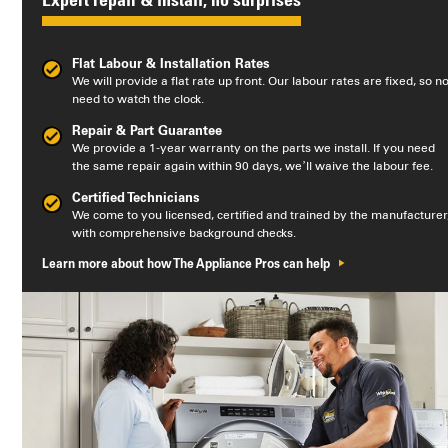
Expert repair & install, no surprises
Flat Labour & Installation Rates
We will provide a flat rate up front. Our labour rates are fixed, so n
need to watch the clock.
Repair & Part Guarantee
We provide a 1-year warranty on the parts we install. If you need
the same repair again within 90 days, we’ll waive the labour fee.
Certified Technicians
We come to you licensed, certified and trained by the manufacturer
with comprehensive background checks.
Learn more about how The Appliance Pros can help