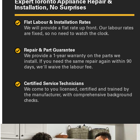
Expert Toronto Appliance Repair &
Installation, No Surprises
Flat Labour & Installation Rates
We will provide a flat rate up front. Our labour rates
are fixed, so no need to watch the clock.
Repair & Part Guarantee
We provide a 1-year warranty on the parts we
install. If you need the same repair again within 90
days, we’ll waive the labour fee.
Certified Service Technicians
We come to you licensed, certified and trained by
the manufacturer, with comprehensive background
checks.