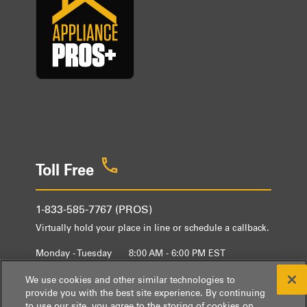
Toll Free
1-833-585-7767 (PROS)
Virtually hold your place in line or schedule a callback.
Monday - Tuesday
8:00 AM - 6:00 PM EST
Wednesday - Friday
9:00 AM - 6:00 PM EST
We use cookies and other similar technologies to
provide you with the best site experience. By continuing
to use our site, you agree to the storing of cookies on