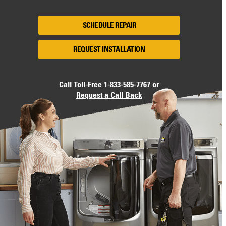
SCHEDULE REPAIR
REQUEST INSTALLATION
Call Toll-Free
1-833-585-7767
or
Request a Call Back