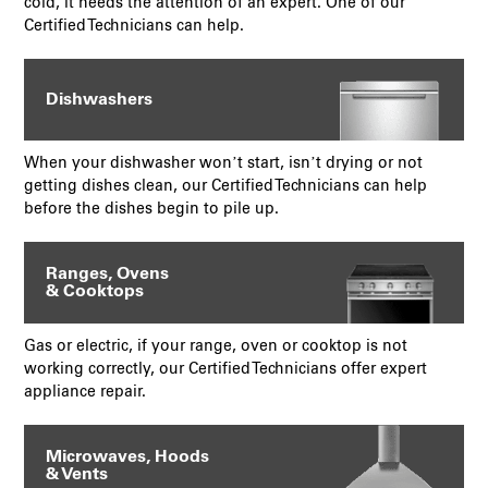
cold, it needs the attention of an expert. One of our
Certified Technicians can help.
Dishwashers
When your dishwasher won’t start, isn’t drying or not
getting dishes clean, our Certified Technicians can help
before the dishes begin to pile up.
Ranges, Ovens
& Cooktops
Gas or electric, if your range, oven or cooktop is not
working correctly, our Certified Technicians offer expert
appliance repair.
Microwaves, Hoods
& Vents