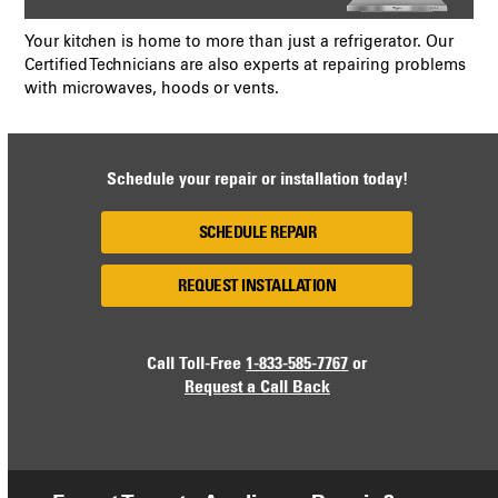
Your kitchen is home to more than just a refrigerator. Our
Certified Technicians are also experts at repairing problems
with microwaves, hoods or vents.
Schedule your repair or installation today!
SCHEDULE REPAIR
REQUEST INSTALLATION
Call Toll-Free
1-833-585-7767
or
Request a Call Back