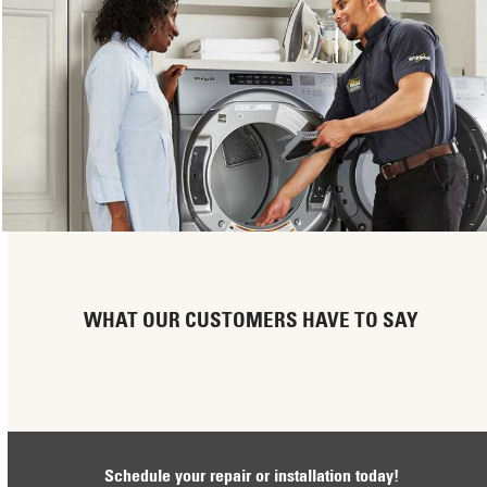
WHAT OUR CUSTOMERS HAVE TO SAY
Schedule your repair or installation today!