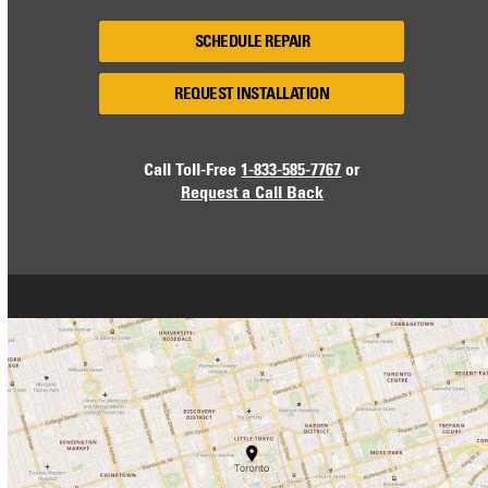
SCHEDULE REPAIR
REQUEST INSTALLATION
Call Toll-Free
1-833-585-7767
or
Request a Call Back