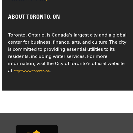
ABOUT TORONTO, ON
Toronto, Ontario, is Canada's largest city and a global
center for business, finance, arts, and culture. The city
is committed to providing essential utilities to its
residents, including water services. For more
information, visit the City of Toronto's official website
at
.
http://www.toronto.ca/