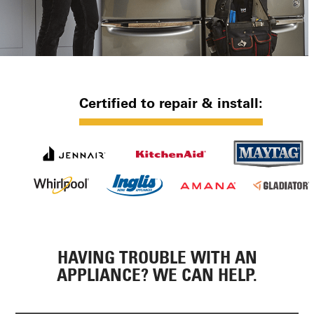
Certified to repair & install:
HAVING TROUBLE WITH AN
APPLIANCE? WE CAN HELP.