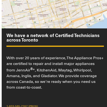
We have a network of Certified Technicians
across Toronto
With over 20 years of experience, The Appliance Pros+
are certified to repair and install major appliances
®
from JennAir
*, KitchenAid, Maytag, Whirlpool,
Amana, Inglis, and Gladiator. We provide coverage
across Canada, so we’re ready when you need us
from coast-to-coast.
1-833-585-7767 (PROS)