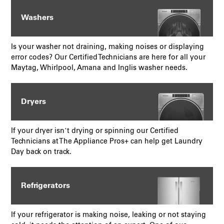
Washers
Is your washer not draining, making noises or displaying
error codes? Our Certified Technicians are here for all your
Maytag, Whirlpool, Amana and Inglis washer needs.
Dryers
If your dryer isn’t drying or spinning our Certified
Technicians at The Appliance Pros+ can help get Laundry
Day back on track.
Refrigerators
If your refrigerator is making noise, leaking or not staying