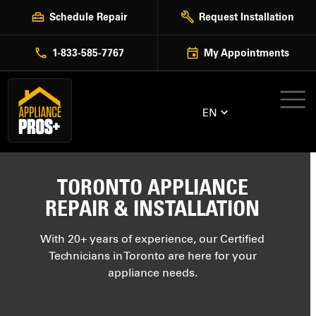
Skip
Schedule Repair
Request Installation
to
content
1-833-585-7767
My Appointments
EN
TORONTO APPLIANCE
REPAIR & INSTALLATION
With 20+ years of experience, our Certified
Technicians in Toronto are here for your
appliance needs.