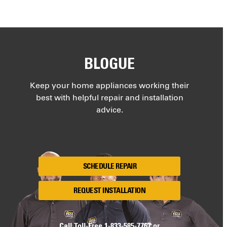
BLOGUE
Keep your home appliances working their
best with helpful repair and installation
advice.
SCHEDULE REPAIR
REQUEST INSTALLATION
Call Toll-Free
1-833-585-7767
or