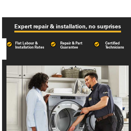
Expert repair & installation, no surprises
Flat Labour &
Repair & Part
Certified
Installation Rates
Guarantee
Technicians