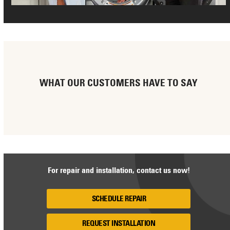
WHAT OUR CUSTOMERS HAVE TO SAY
For repair and installation, contact us now!
SCHEDULE REPAIR
REQUEST INSTALLATION