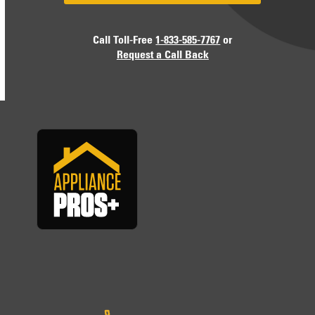
Call Toll-Free
1-833-585-7767
or
Request a Call Back