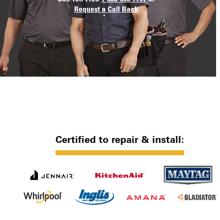
Request a Call Back
Certified to repair & install: