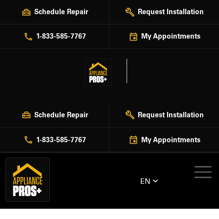
Skip
Schedule Repair
Request Installation
to
content
1-833-585-7767
My Appointments
Schedule Repair
Request Installation
1-833-585-7767
My Appointments
EN