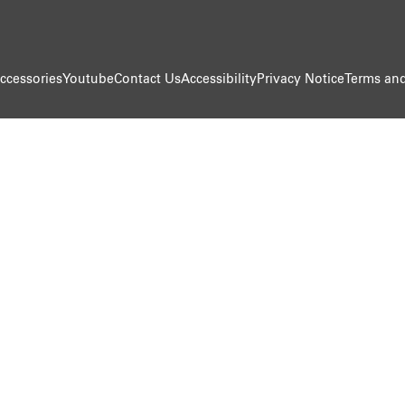
ccessories
Youtube
Contact Us
Accessibility
Privacy Notice
Terms and