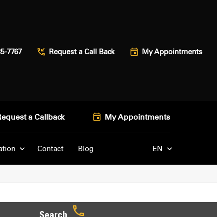
85-7767
Request a Call Back
My Appointments
Request a Callback
My Appointments
ation
Contact
Blog
EN
Search