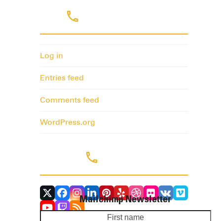
Meta
Log in
Entries feed
Comments feed
WordPress.org
Follow Us
Twitter
Facebook
Instagram
LinkedIn
Pinterest
Yelp
Dribbble
Flickr
VK
Vimeo
Mailchimp Newsletter
(deprecated)
YouTube
Twitch
RSS
First
Yo