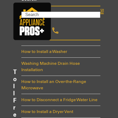
Search
Recent Posts
How to Install a Washer
Washing Machine Drain Hose
Installation
T
o
How to Install an Over-the-Range
l
Microwave
l
F
How to Disconnect a Fridge Water Line
r
How to Install a Dryer Vent
e