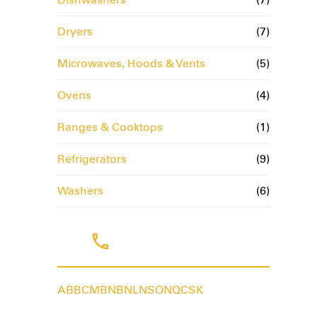
Dryers
(7)
Microwaves, Hoods & Vents
(5)
Ovens
(4)
Ranges & Cooktops
(1)
Refrigerators
(9)
Washers
(6)
Tags
AB
BC
MB
NB
NL
NS
ON
QC
SK