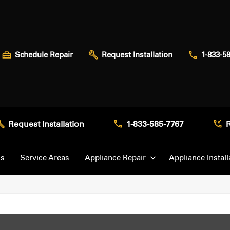
Schedule Repair
Request Installation
1-833-5
Request Installation
1-833-585-7767
Us
Service Areas
Appliance Repair
Appliance Install