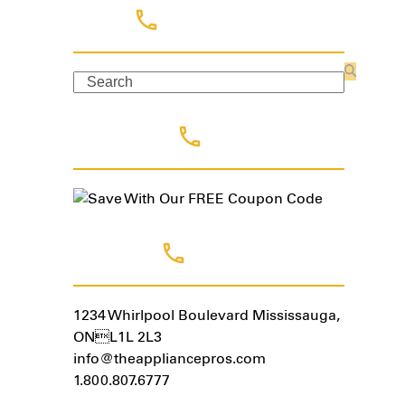
Search
Search
Coupon Code
Contact Us
1234 Whirlpool Boulevard Mississauga,
ONL1L 2L3
info@theappliancepros.com
1.800.807.6777