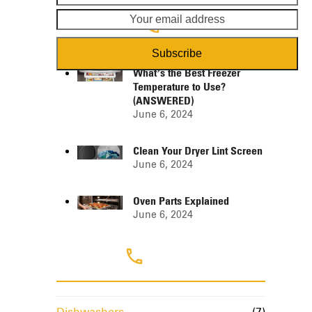
name
em
ad
Popular Posts
Subscribe
What’s the Best Freezer
Temperature to Use?
(ANSWERED)
June 6, 2024
Clean Your Dryer Lint Screen
June 6, 2024
Oven Parts Explained
June 6, 2024
Categories
Dishwashers
(7)