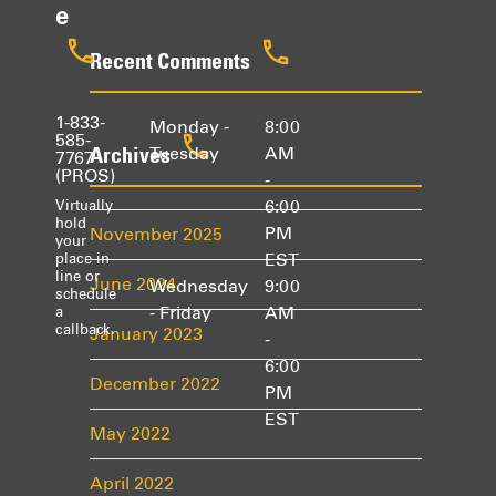
e
Recent Comments
1-833-
Monday -
8:00
585-
Archives
Tuesday
AM
7767
(PROS)
-
6:00
Virtually
hold
PM
November 2025
your
EST
place in
line or
June 2024
Wednesday
9:00
schedule
- Friday
AM
a
callback.
January 2023
-
6:00
December 2022
PM
EST
May 2022
April 2022