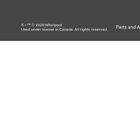
® / ™ © 2026 Whirlpool.
Parts and A
Used under license in Canada. All rights reserved.