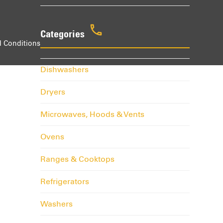
Categories
 Conditions
Dishwashers
Dryers
Microwaves, Hoods & Vents
Ovens
Ranges & Cooktops
Refrigerators
Washers