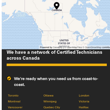
We have a network of Certified Technicians
across
Canada
We're ready when you need us from coast-to-
coast.
Toronto
Ottawa
London
Montreal
Winnipeg
Victoria
Vancouver
Quebec City
Halifax