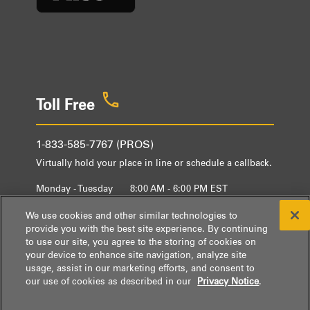
Toll Free
1-833-585-7767 (PROS)
Virtually hold your place in line or schedule a callback.
Monday - Tuesday
8:00 AM - 6:00 PM EST
Wednesday - Friday
9:00 AM - 6:00 PM EST
We use cookies and other similar technologies to
provide you with the best site experience. By continuing
to use our site, you agree to the storing of cookies on
your device to enhance site navigation, analyze site
usage, assist in our marketing efforts, and consent to
our use of cookies as described in our
Privacy Notice
.
® / ™ © 2026 Whirlpool.