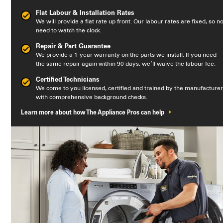
Flat Labour & Installation Rates
We will provide a flat rate up front. Our labour rates are fixed, so n
need to watch the clock.
Repair & Part Guarantee
We provide a 1-year warranty on the parts we install. If you need
the same repair again within 90 days, we’ll waive the labour fee.
Certified Technicians
We come to you licensed, certified and trained by the manufacturer
with comprehensive background checks.
Learn more about how The Appliance Pros can help