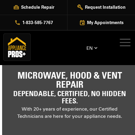
Skip
Schedule Repair
Request Installation
to
content
1-833-585-7767
My Appointments
EN
MICROWAVE, HOOD & VENT
REPAIR
DEPENDABLE, CERTIFIED, NO HIDDEN
FEES.
With 20+ years of experience, our Certified
Technicians are here for your appliance needs.