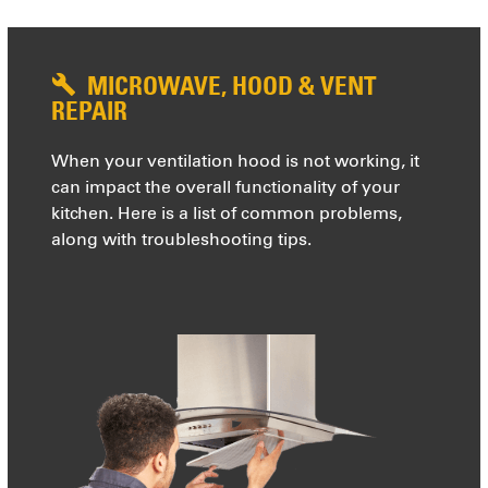
MICROWAVE, HOOD & VENT
REPAIR
When your ventilation hood is not working, it
can impact the overall functionality of your
kitchen. Here is a list of common problems,
along with troubleshooting tips.