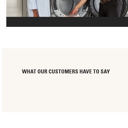
WHAT OUR CUSTOMERS HAVE TO SAY