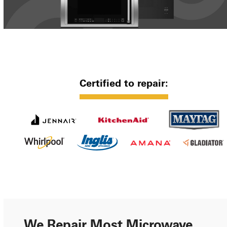
Certified to repair:
We Repair Most Microwave,