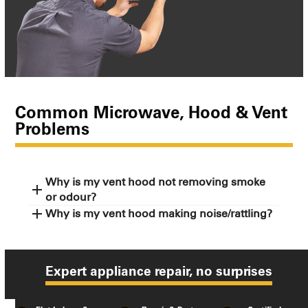
Common Microwave, Hood & Vent
Problems
Why is my vent hood not removing smoke
or odour?
Why is my vent hood making noise/rattling?
Expert appliance repair, no surprises