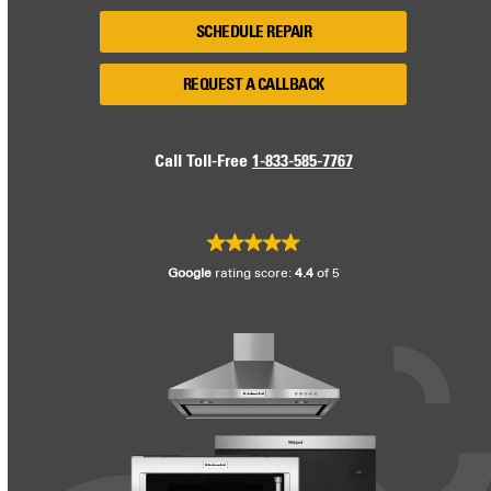
SCHEDULE REPAIR
REQUEST A CALLBACK
Call Toll-Free
1-833-585-7767
Google
rating score:
4.4
of 5