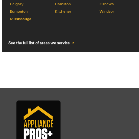
Calgary
Hamilton
Oshawa
Edmonton
Kitchener
Windsor
Mississauga
See the full list of areas we service