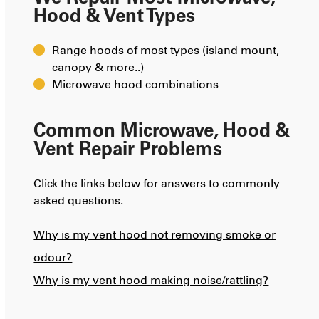
Hood & Vent Types
Range hoods of most types (island mount,
canopy & more..)
Microwave hood combinations
Common Microwave, Hood &
Vent Repair Problems
Click the links below for answers to commonly
asked questions.
Why is my vent hood not removing smoke or
odour?
Why is my vent hood making noise/rattling?