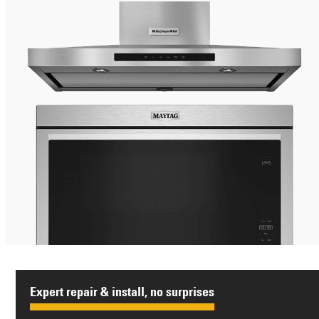
Expert repair & install, no surprises