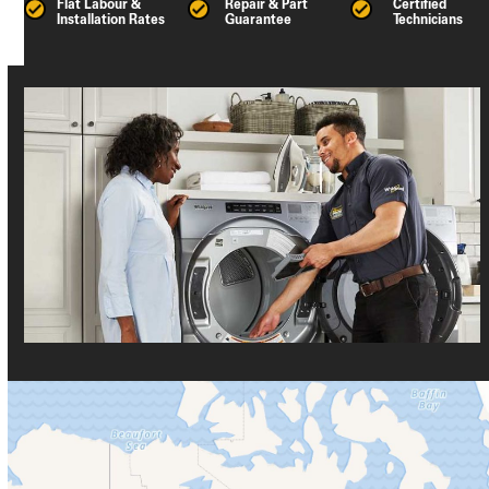
Flat Labour &
Repair & Part
Certified
Installation Rates
Guarantee
Technicians