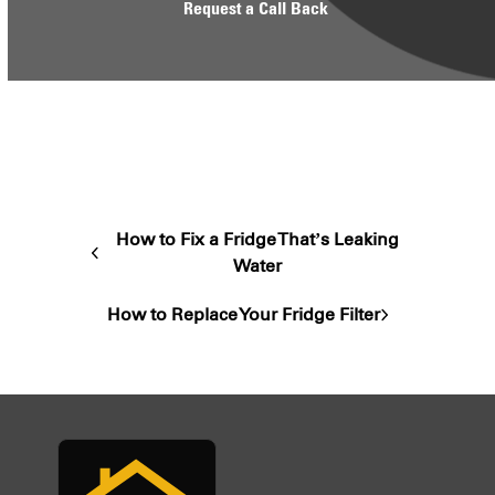
Request a Call Back
How to Fix a Fridge That’s Leaking
previous
Water
post:
How to Replace Your Fridge Filter
next
post: