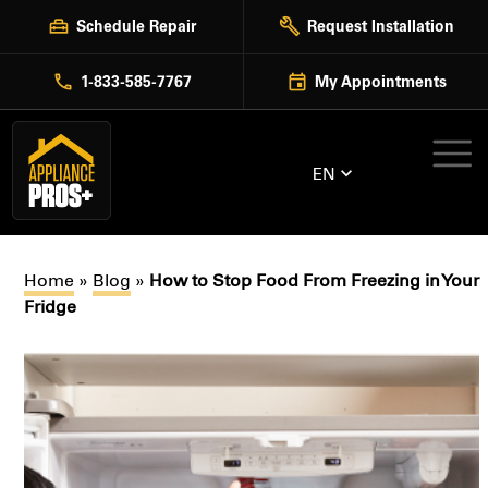
Skip
Schedule Repair
Request Installation
to
content
1-833-585-7767
My Appointments
EN
Home
»
Blog
»
How to Stop Food From Freezing in Your
Fridge