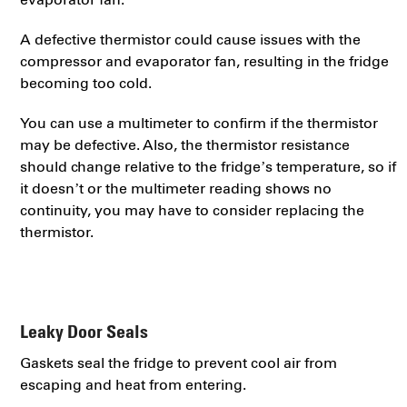
A defective thermistor could cause issues with the
compressor and evaporator fan, resulting in the fridge
becoming too cold.
You can use a multimeter to confirm if the thermistor
may be defective. Also, the thermistor resistance
should change relative to the fridge’s temperature, so if
it doesn’t or the multimeter reading shows no
continuity, you may have to consider replacing the
thermistor.
Leaky Door Seals
Gaskets seal the fridge to prevent cool air from
escaping and heat from entering.