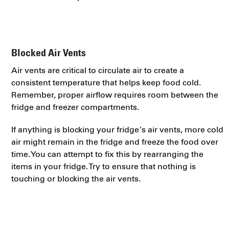
Blocked Air Vents
Air vents are critical to circulate air to create a
consistent temperature that helps keep food cold.
Remember, proper airflow requires room between the
fridge and freezer compartments.
If anything is blocking your fridge’s air vents, more cold
air might remain in the fridge and freeze the food over
time. You can attempt to fix this by rearranging the
items in your fridge. Try to ensure that nothing is
touching or blocking the air vents.