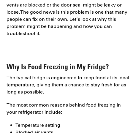
vents are blocked or the door seal might be leaky or
loose. The good news is this problem is one that many
people can fix on their own. Let’s look at why this
problem might be happening and how you can
troubleshoot it.
Why Is Food Freezing in My Fridge?
The typical fridge is engineered to keep food at its ideal
temperature, giving them a chance to stay fresh for as
long as possible.
The most common reasons behind food freezing in
your refrigerator include:
Temperature setting
Blocked air vents