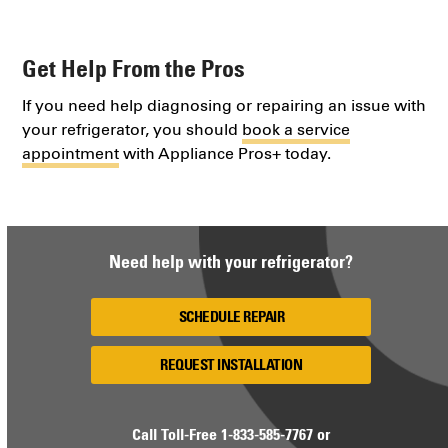
Get Help From the Pros
If you need help diagnosing or repairing an issue with
your refrigerator, you should
book a service
appointment
with Appliance Pros+ today.
Need help with your refrigerator?
SCHEDULE REPAIR
REQUEST INSTALLATION
Call Toll-Free
1-833-585-7767
or