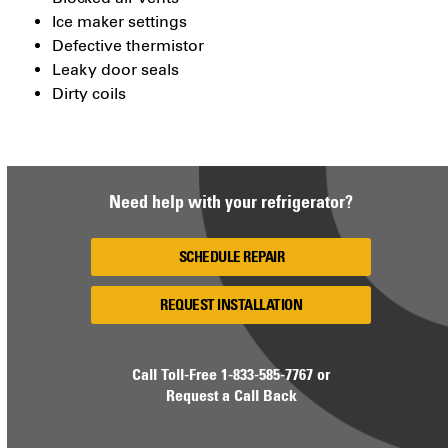
Ice maker settings
Defective thermistor
Leaky door seals
Dirty coils
Need help with your refrigerator?
SCHEDULE REPAIR
REQUEST INSTALLATION
Call Toll-Free
1-833-585-7767
or
Request a Call Back