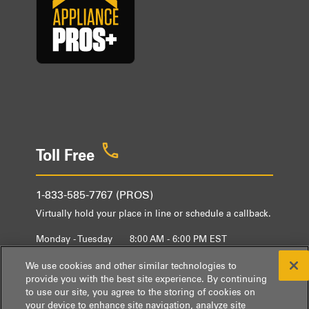
Toll Free
1-833-585-7767 (PROS)
Virtually hold your place in line or schedule a callback.
Monday - Tuesday
8:00 AM - 6:00 PM EST
Wednesday - Friday
9:00 AM - 6:00 PM EST
We use cookies and other similar technologies to
provide you with the best site experience. By continuing
to use our site, you agree to the storing of cookies on
your device to enhance site navigation, analyze site