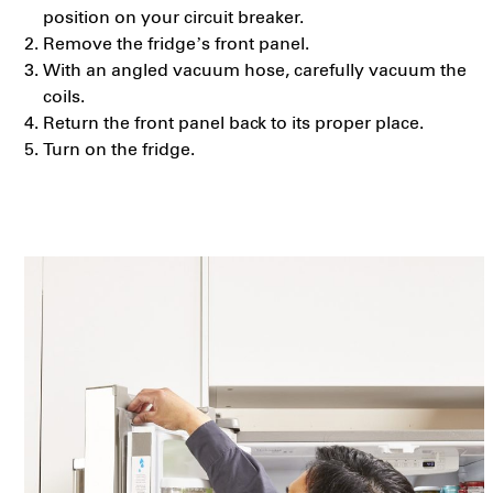
position on your circuit breaker.
Remove the fridge’s front panel.
With an angled vacuum hose, carefully vacuum the
coils.
Return the front panel back to its proper place.
Turn on the fridge.