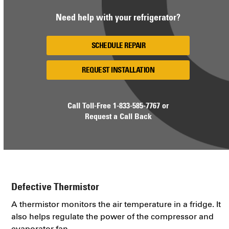
Need help with your refrigerator?
SCHEDULE REPAIR
REQUEST INSTALLATION
Call Toll-Free
1-833-585-7767
or
Request a Call Back
Defective Thermistor
A thermistor monitors the air temperature in a fridge. It
also helps regulate the power of the compressor and
evaporator fan.