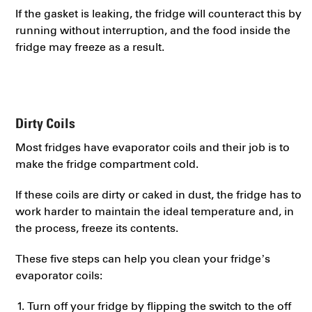
If the gasket is leaking, the fridge will counteract this by
running without interruption, and the food inside the
fridge may freeze as a result.
Dirty Coils
Most fridges have evaporator coils and their job is to
make the fridge compartment cold.
If these coils are dirty or caked in dust, the fridge has to
work harder to maintain the ideal temperature and, in
the process, freeze its contents.
These five steps can help you clean your fridge’s
evaporator coils:
Turn off your fridge by flipping the switch to the off