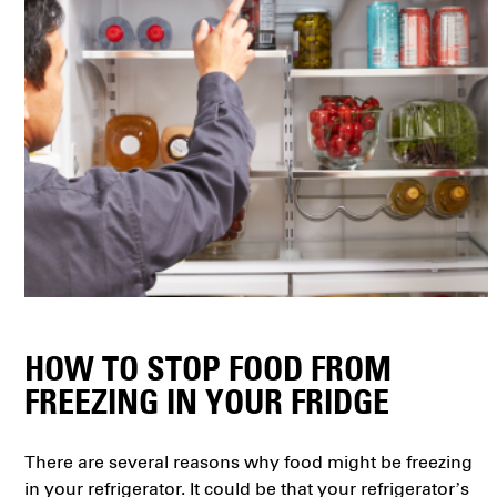
HOW TO STOP FOOD FROM
FREEZING IN YOUR FRIDGE
There are several reasons why food might be freezing
in your refrigerator. It could be that your refrigerator’s