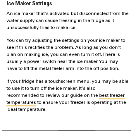
Ice Maker Settings
An ice maker that’s activated but disconnected from the
water supply can cause freezing in the fridge as it
unsuccessfully tries to make ice.
You can try adjusting the settings on your ice maker to
see if this rectifies the problem. As long as you don’t
plan on making ice, you can even turn it off. There is
usually a power switch near the ice maker. You may
have to lift the metal feeler arm into the off position.
If your fridge has a touchscreen menu, you may be able
to use it to turn off the ice maker. It’s also
recommended to review our guide on the
best freezer
temperatures
to ensure your freezer is operating at the
ideal temperature.