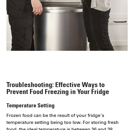
Troubleshooting: Effective Ways to
Prevent Food Freezing in Your Fridge
Temperature Setting
Frozen food can be the result of your fridge’s
temperature setting being too low. For storing fresh
food, the ideal temperature is between 36 and 38