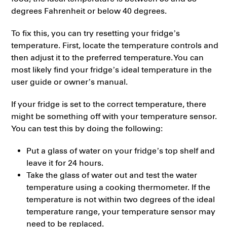
degrees Fahrenheit or below 40 degrees.
To fix this, you can try resetting your fridge’s
temperature. First, locate the temperature controls and
then adjust it to the preferred temperature. You can
most likely find your fridge’s ideal temperature in the
user guide or owner’s manual.
If your fridge is set to the correct temperature, there
might be something off with your temperature sensor.
You can test this by doing the following:
Put a glass of water on your fridge’s top shelf and
leave it for 24 hours.
Take the glass of water out and test the water
temperature using a cooking thermometer. If the
temperature is not within two degrees of the ideal
temperature range, your temperature sensor may
need to be replaced.