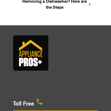
Removing a Dishwasher? Here are
next
the Steps
post:
Toll Free