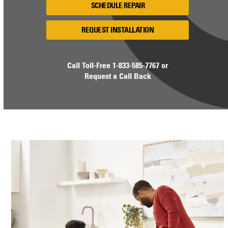
SCHEDULE REPAIR
REQUEST INSTALLATION
Call Toll-Free
1-833-585-7767
or
Request a Call Back