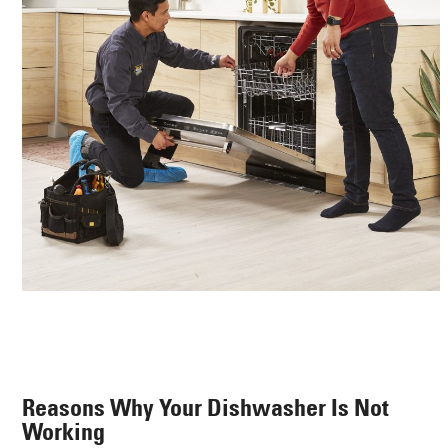
Reasons Why Your Dishwasher Is Not
Working