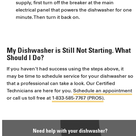
supply, first turn off the breaker at the main
electrical panel that powers the dishwasher for one
minute. Then turn it back on.
My Dishwasher is Still Not Starting. What
Should I Do?
If you haven’t had success using the steps above, it
may be time to schedule service for your dishwasher so
that a professional can take a look. Our Certified
Technicians are here for you.
Schedule an appointment
or call us toll free at
1-833-585-7767 (PROS)
.
Need help with your dishwasher?