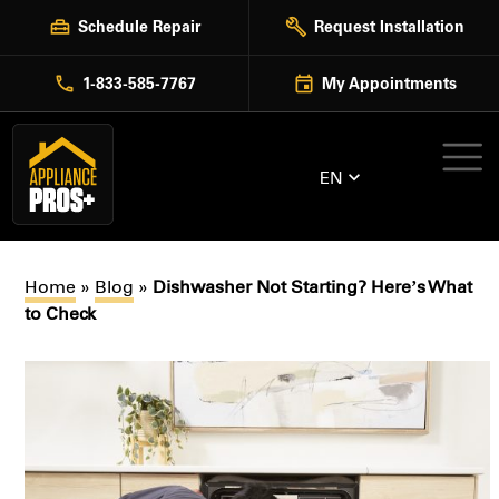
Skip
Schedule Repair
Request Installation
to
content
1-833-585-7767
My Appointments
EN
Home
»
Blog
»
Dishwasher Not Starting? Here’s What
to Check