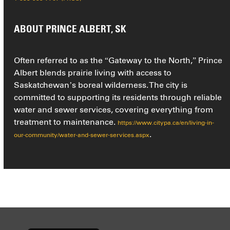
ABOUT PRINCE ALBERT, SK
Often referred to as the “Gateway to the North,” Prince
Albert blends prairie living with access to
Saskatchewan’s boreal wilderness. The city is
committed to supporting its residents through reliable
water and sewer services, covering everything from
treatment to maintenance.
https://www.citypa.ca/en/living-in-
.
our-community/water-and-sewer-services.aspx