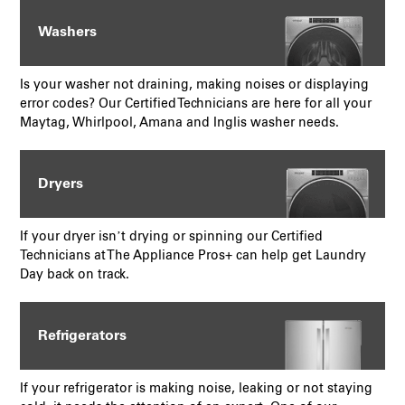
Washers
Is your washer not draining, making noises or displaying
error codes? Our Certified Technicians are here for all your
Maytag, Whirlpool, Amana and Inglis washer needs.
Dryers
If your dryer isn’t drying or spinning our Certified
Technicians at The Appliance Pros+ can help get Laundry
Day back on track.
Refrigerators
If your refrigerator is making noise, leaking or not staying