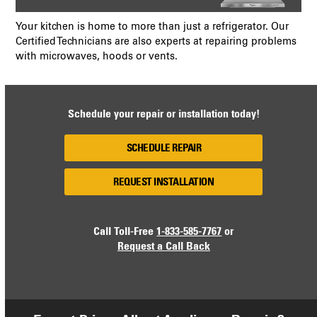
Your kitchen is home to more than just a refrigerator. Our
Certified Technicians are also experts at repairing problems
with microwaves, hoods or vents.
Schedule your repair or installation today!
SCHEDULE REPAIR
REQUEST INSTALLATION
Call Toll-Free
1-833-585-7767
or
Request a Call Back