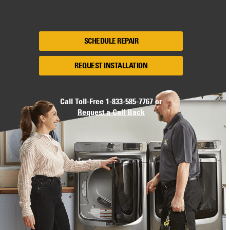
SCHEDULE REPAIR
REQUEST INSTALLATION
Call Toll-Free
1-833-585-7767
or
Request a Call Back