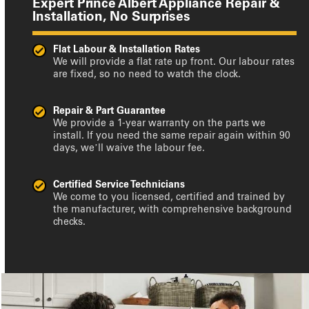
Expert Prince Albert Appliance Repair &
Installation, No Surprises
Flat Labour & Installation Rates
We will provide a flat rate up front. Our labour rates
are fixed, so no need to watch the clock.
Repair & Part Guarantee
We provide a 1-year warranty on the parts we
install. If you need the same repair again within 90
days, we’ll waive the labour fee.
Certified Service Technicians
We come to you licensed, certified and trained by
the manufacturer, with comprehensive background
checks.