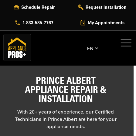
Skip
Schedule Repair
Request Installation
to
content
1-833-585-7767
My Appointments
EN
PRINCE ALBERT
APPLIANCE REPAIR &
INSTALLATION
With 20+ years of experience, our Certified
Technicians in Prince Albert are here for your
appliance needs.