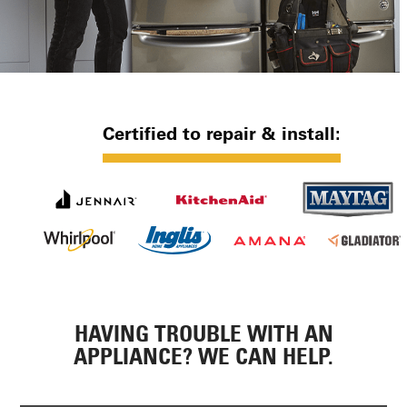
Certified to repair & install:
HAVING TROUBLE WITH AN
APPLIANCE? WE CAN HELP.