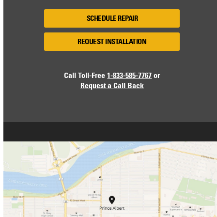
SCHEDULE REPAIR
REQUEST INSTALLATION
Call Toll-Free
1-833-585-7767
or
Request a Call Back