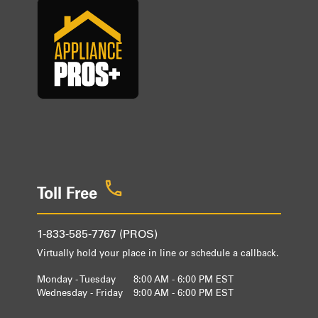
Toll Free
1-833-585-7767 (PROS)
Virtually hold your place in line or schedule a callback.
Monday - Tuesday
8:00 AM - 6:00 PM EST
Wednesday - Friday
9:00 AM - 6:00 PM EST