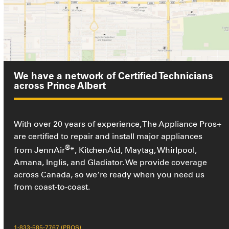
We have a network of Certified Technicians
across Prince Albert
With over 20 years of experience, The Appliance Pros+
are certified to repair and install major appliances
®
from JennAir
*, KitchenAid, Maytag, Whirlpool,
Amana, Inglis, and Gladiator. We provide coverage
across Canada, so we’re ready when you need us
from coast-to-coast.
1-833-585-7767 (PROS)