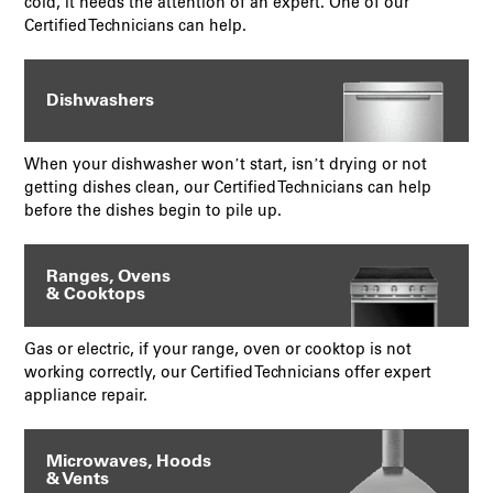
cold, it needs the attention of an expert. One of our
Certified Technicians can help.
Dishwashers
When your dishwasher won’t start, isn’t drying or not
getting dishes clean, our Certified Technicians can help
before the dishes begin to pile up.
Ranges, Ovens
& Cooktops
Gas or electric, if your range, oven or cooktop is not
working correctly, our Certified Technicians offer expert
appliance repair.
Microwaves, Hoods
& Vents