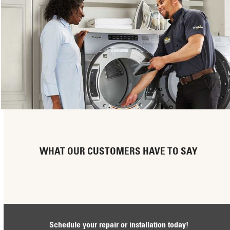
WHAT OUR CUSTOMERS HAVE TO SAY
Schedule your repair or installation today!