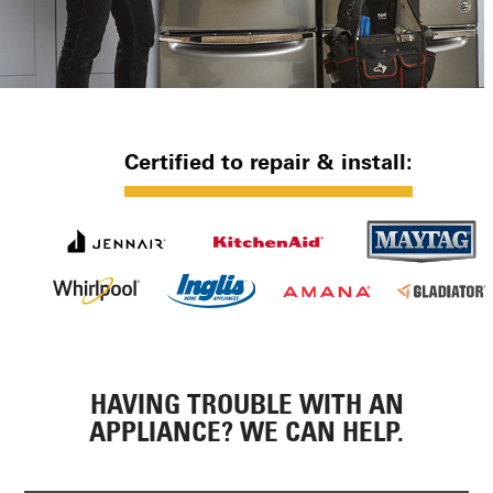
Certified to repair & install:
HAVING TROUBLE WITH AN
APPLIANCE? WE CAN HELP.