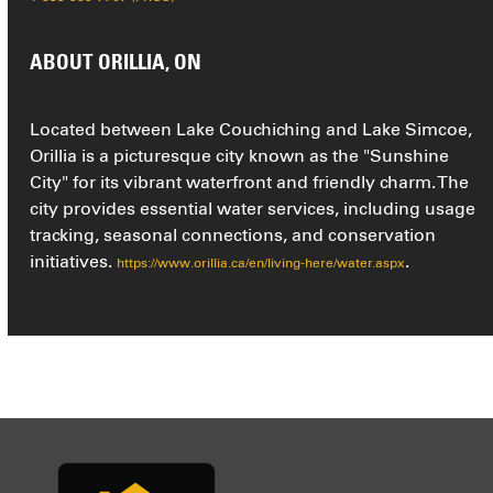
ABOUT ORILLIA, ON
Located between Lake Couchiching and Lake Simcoe,
Orillia is a picturesque city known as the "Sunshine
City" for its vibrant waterfront and friendly charm. The
city provides essential water services, including usage
tracking, seasonal connections, and conservation
initiatives.
.
https://www.orillia.ca/en/living-here/water.aspx