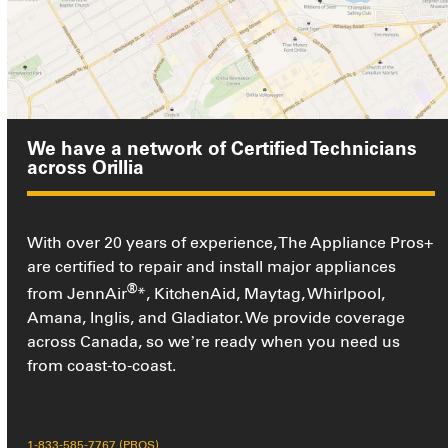
We have a network of Certified Technicians
across Orillia
With over 20 years of experience, The Appliance Pros+
are certified to repair and install major appliances
®
from JennAir
*, KitchenAid, Maytag, Whirlpool,
Amana, Inglis, and Gladiator. We provide coverage
across Canada, so we’re ready when you need us
from coast-to-coast.
1-833-585-7767 (PROS)