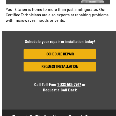
Your kitchen is home to more than just a refrigerator. Our
Certified Technicians are also experts at repairing problems
with microwaves, hoods or vents.
Schedule your repair or installation today!
SCHEDULE REPAIR
REQUEST INSTALLATION
Call Toll-Free
1-833-585-7767
or
Request a Call Back