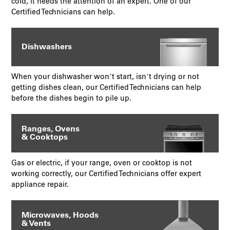
cold, it needs the attention of an expert. One of our
Certified Technicians can help.
Dishwashers
When your dishwasher won’t start, isn’t drying or not
getting dishes clean, our Certified Technicians can help
before the dishes begin to pile up.
Ranges, Ovens
& Cooktops
Gas or electric, if your range, oven or cooktop is not
working correctly, our Certified Technicians offer expert
appliance repair.
Microwaves, Hoods
& Vents