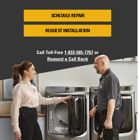
SCHEDULE REPAIR
REQUEST INSTALLATION
Call Toll-Free
1-833-585-7767
or
Request a Call Back