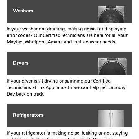
Washers
Is your washer not draining, making noises or displaying
error codes? Our Certified Technicians are here for all your
Maytag, Whirlpool, Amana and Inglis washer needs.
Dryers
If your dryer isn’t drying or spinning our Certified
Technicians at The Appliance Pros+ can help get Laundry
Day back on track.
Refrigerators
If your refrigerator is making noise, leaking or not staying