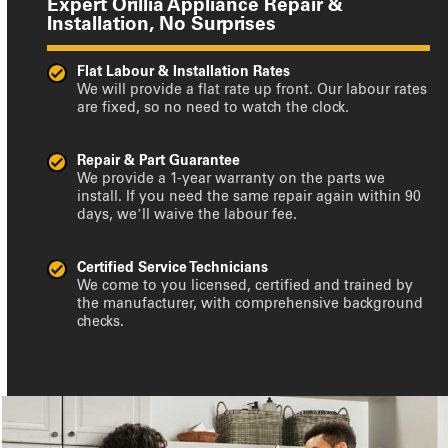
Expert Orillia Appliance Repair &
Installation, No Surprises
Flat Labour & Installation Rates
We will provide a flat rate up front. Our labour rates
are fixed, so no need to watch the clock.
Repair & Part Guarantee
We provide a 1-year warranty on the parts we
install. If you need the same repair again within 90
days, we’ll waive the labour fee.
Certified Service Technicians
We come to you licensed, certified and trained by
the manufacturer, with comprehensive background
checks.