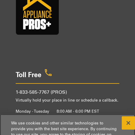
Toll Free
1-833-585-7767 (PROS)
Virtually hold your place in line or schedule a callback.
Monday - Tuesday
8:00 AM - 6:00 PM EST
Wednesday - Friday
9:00 AM - 6:00 PM EST
We use cookies and other similar technologies to
provide you with the best site experience. By continuing
to use our site, you agree to the storing of cookies on