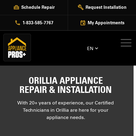
Skip
Schedule Repair
Request Installation
to
content
1-833-585-7767
My Appointments
EN
ORILLIA APPLIANCE
REPAIR & INSTALLATION
With 20+ years of experience, our Certified
Technicians in Orillia are here for your
appliance needs.