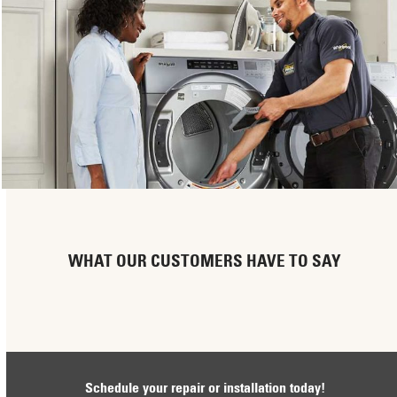
WHAT OUR CUSTOMERS HAVE TO SAY
Schedule your repair or installation today!