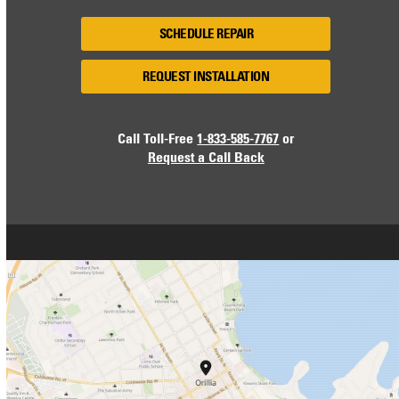
SCHEDULE REPAIR
REQUEST INSTALLATION
Call Toll-Free
1-833-585-7767
or
Request a Call Back