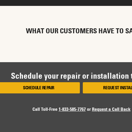
WHAT OUR CUSTOMERS HAVE TO S
Schedule your repair or installation
SCHEDULE REPAIR
REQUEST INSTA
Call Toll-Free
1-833-585-7767
or
Request a Call Back