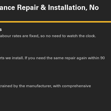
iance Repair & Installation, No
s
 labour rates are fixed, so no need to watch the clock.
ts we install. If you need the same repair again within 90
 trained by the manufacturer, with comprehensive