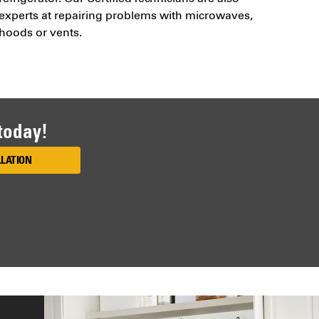
experts at repairing problems with microwaves,
hoods or vents.
 today!
LLATION