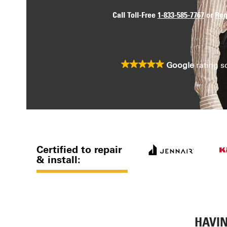
Call Toll-Free
1-833-585-7767
or
Req
Google
rating s
Certified to repair
& install:
HAVIN