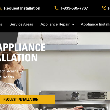
Request Installation
1-833-585-7767
Us
Service Areas
Appliance Repair
Appliance Install
APPLIANCE
ALLATION
echnicians in
ce needs.
REQUEST INSTALLATION