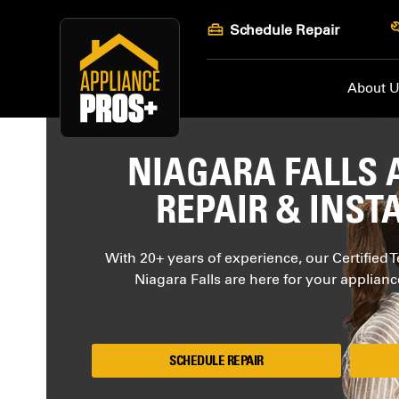
Skip
Schedule Repair
to
content
About 
NIAGARA FALLS 
REPAIR & INST
With 20+ years of experience, our Certified T
Niagara Falls are here for your applian
SCHEDULE REPAIR