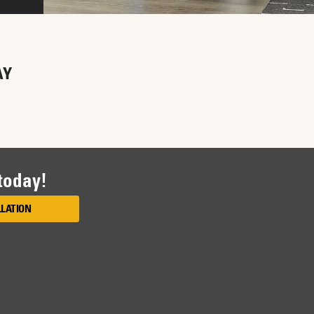
AY
 today!
LLATION