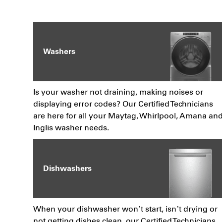
Washers
Is your washer not draining, making noises or
displaying error codes? Our Certified Technicians
are here for all your Maytag, Whirlpool, Amana an
Inglis washer needs.
Dishwashers
When your dishwasher won’t start, isn’t drying or
not getting dishes clean, our Certified Technicians