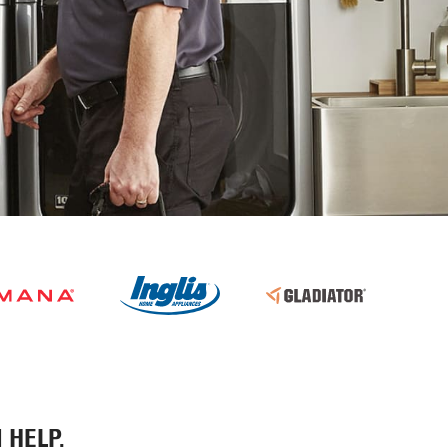
 HELP.