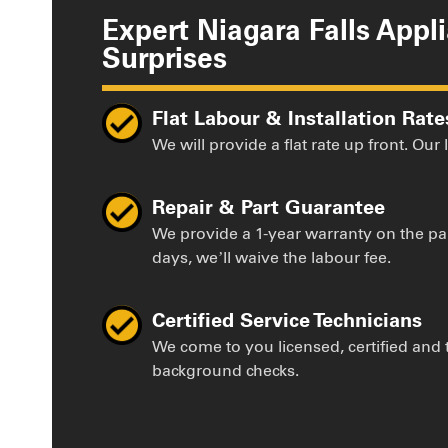
Expert Niagara Falls Appl
Surprises
Flat Labour & Installation Rate
We will provide a flat rate up front. Our
Repair & Part Guarantee
We provide a 1-year warranty on the par
days, we’ll waive the labour fee.
Certified Service Technicians
We come to you licensed, certified and
background checks.