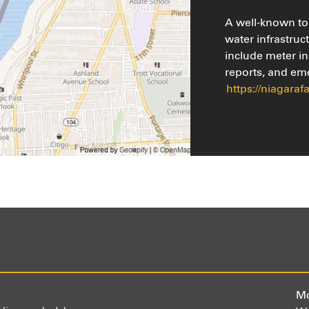
A well-known tou
water infrastruc
include meter in
reports, and em
https://niagaraf
)
Mo