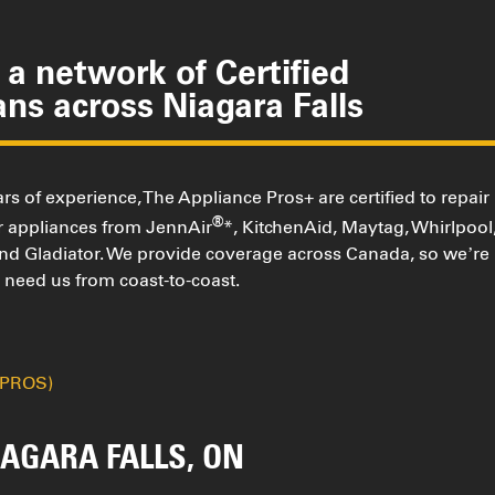
a network of Certified
ans across Niagara Falls
rs of experience, The Appliance Pros+ are certified to repair
®
or appliances from JennAir
*, KitchenAid, Maytag, Whirlpool
and Gladiator. We provide coverage across Canada, so we’re
need us from coast-to-coast.
(PROS)
AGARA FALLS, ON