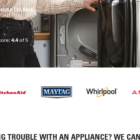
uest a Call Back
core:
4.4
of 5
G TROUBLE WITH AN APPLIANCE? WE CAN