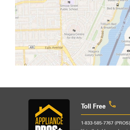
Toll Free
1-833-585-7767 (PROS