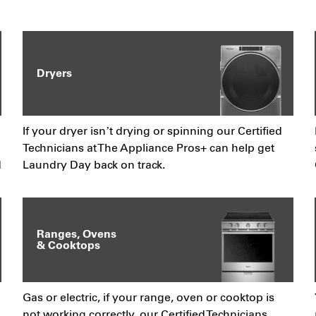
Dryers
If your dryer isn’t drying or spinning our Certified
Technicians at The Appliance Pros+ can help get
d
Laundry Day back on track.
Ranges, Ovens
& Cooktops
Gas or electric, if your range, oven or cooktop is
not working correctly, our Certified Technicians