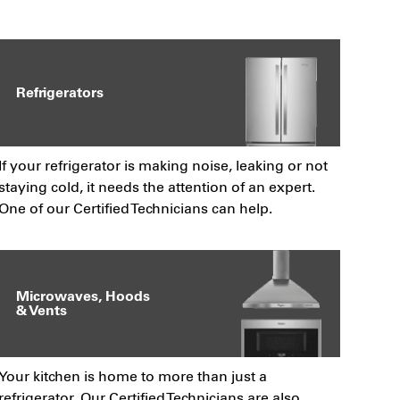
Refrigerators
If your refrigerator is making noise, leaking or not
staying cold, it needs the attention of an expert.
One of our Certified Technicians can help.
Microwaves, Hoods
& Vents
Your kitchen is home to more than just a
refrigerator. Our Certified Technicians are also