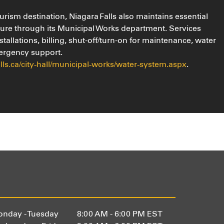
rism destination, Niagara Falls also maintains essential
ture through its Municipal Works department. Services
stallations, billing, shut-off/turn-on for maintenance, water
ergency support.
alls.ca/city‑hall/municipal‑works/water‑system.aspx
.
nday - Tuesday
8:00 AM - 6:00 PM EST