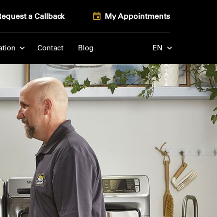
Request a Callback
My Appointments
ation
Contact
Blog
EN