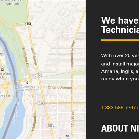
We have 
Technici
With over 20 yea
and install maj
Amana, Inglis, 
ready when you 
1-833-585-7767 
ABOUT NI