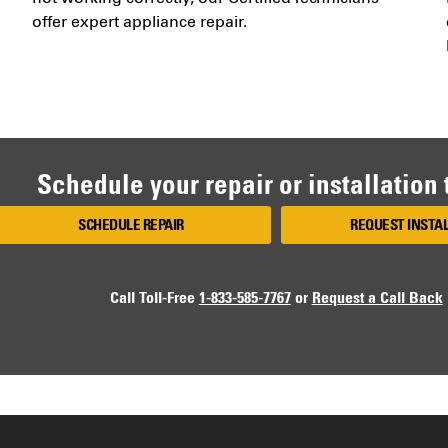
offer expert appliance repair.
Schedule your repair or installation
SCHEDULE REPAIR
REQUEST INSTA
Call Toll-Free
1-833-585-7767
or
Request a Call Back