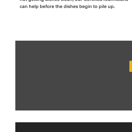
can help before the dishes begin to pile up.