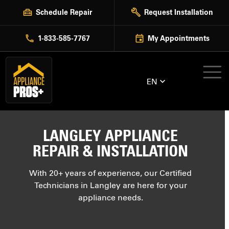
Skip
Schedule Repair
Request Installation
to
content
1-833-585-7767
My Appointments
EN
LANGLEY APPLIANCE
REPAIR & INSTALLATION
With 20+ years of experience, our Certified
Technicians in Langley are here for your
appliance needs.