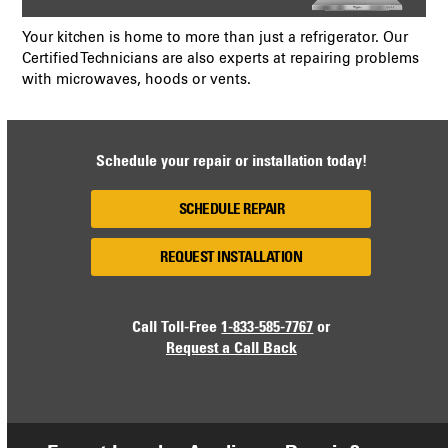
Your kitchen is home to more than just a refrigerator. Our
Certified Technicians are also experts at repairing problems
with microwaves, hoods or vents.
Schedule your repair or installation today!
SCHEDULE REPAIR
REQUEST INSTALLATION
Call Toll-Free
1-833-585-7767
or
Request a Call Back