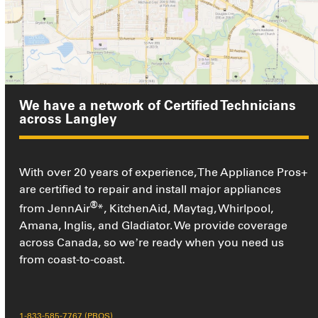
We have a network of Certified Technicians
across Langley
With over 20 years of experience, The Appliance Pros+
are certified to repair and install major appliances
®
from JennAir
*, KitchenAid, Maytag, Whirlpool,
Amana, Inglis, and Gladiator. We provide coverage
across Canada, so we’re ready when you need us
from coast-to-coast.
1-833-585-7767 (PROS)