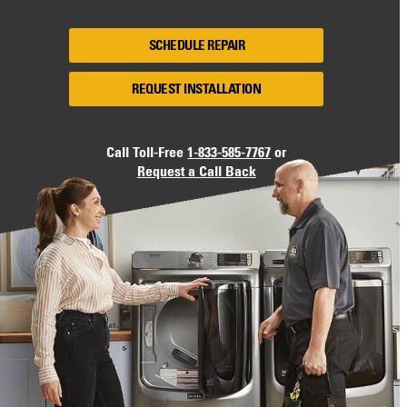
SCHEDULE REPAIR
REQUEST INSTALLATION
Call Toll-Free
1-833-585-7767
or
Request a Call Back