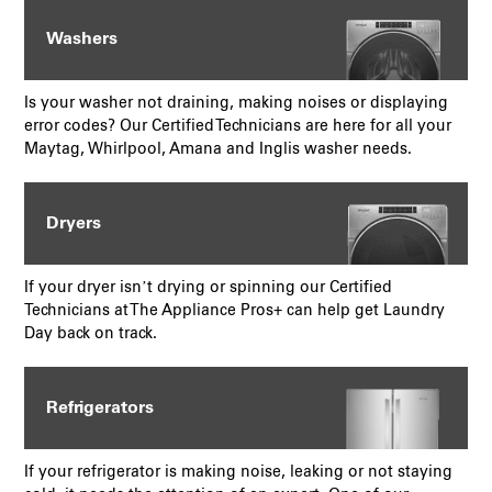
Washers
Is your washer not draining, making noises or displaying
error codes? Our Certified Technicians are here for all your
Maytag, Whirlpool, Amana and Inglis washer needs.
Dryers
If your dryer isn’t drying or spinning our Certified
Technicians at The Appliance Pros+ can help get Laundry
Day back on track.
Refrigerators
If your refrigerator is making noise, leaking or not staying