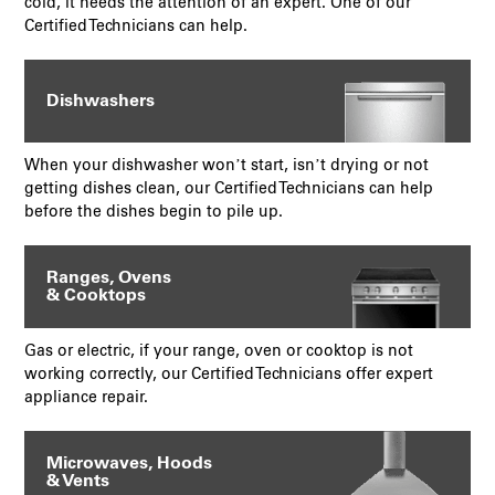
cold, it needs the attention of an expert. One of our
Certified Technicians can help.
Dishwashers
When your dishwasher won’t start, isn’t drying or not
getting dishes clean, our Certified Technicians can help
before the dishes begin to pile up.
Ranges, Ovens
& Cooktops
Gas or electric, if your range, oven or cooktop is not
working correctly, our Certified Technicians offer expert
appliance repair.
Microwaves, Hoods
& Vents