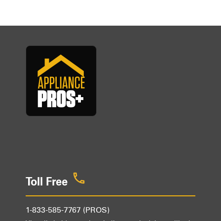
Toll Free
1-833-585-7767 (PROS)