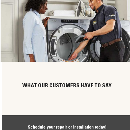
WHAT OUR CUSTOMERS HAVE TO SAY
Schedule your repair or installation today!