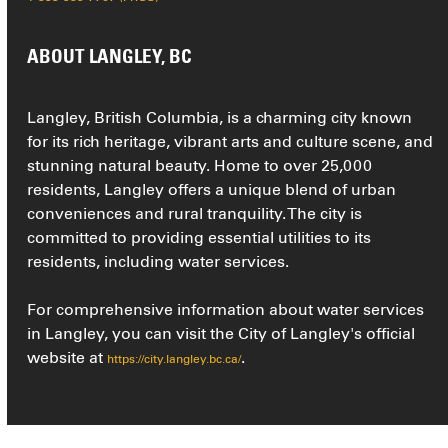
ABOUT LANGLEY, BC
Langley, British Columbia, is a charming city known
for its rich heritage, vibrant arts and culture scene, and
stunning natural beauty. Home to over 25,000
residents, Langley offers a unique blend of urban
conveniences and rural tranquility. The city is
committed to providing essential utilities to its
residents, including water services.
For comprehensive information about water services
in Langley, you can visit the City of Langley's official
website at
.
https://city.langley.bc.ca/