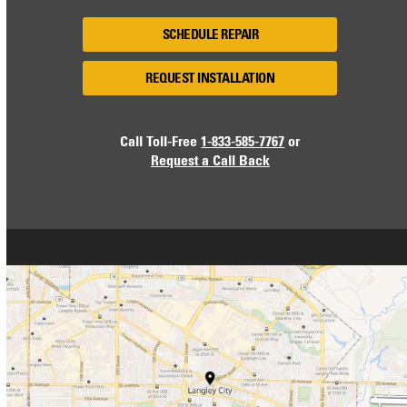
SCHEDULE REPAIR
REQUEST INSTALLATION
Call Toll-Free
1-833-585-7767
or
Request a Call Back