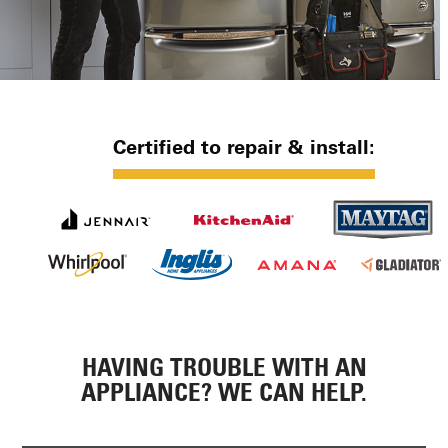
Certified to repair & install:
HAVING TROUBLE WITH AN
APPLIANCE? WE CAN HELP.