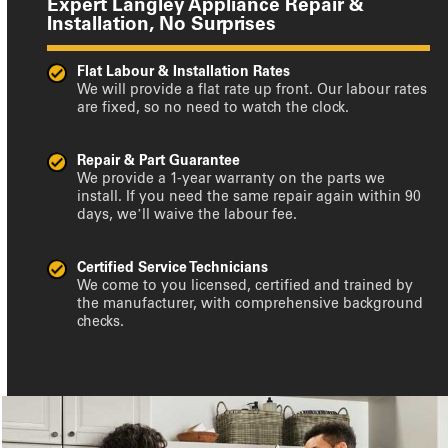
Expert Langley Appliance Repair &
Installation, No Surprises
Flat Labour & Installation Rates
We will provide a flat rate up front. Our labour rates
are fixed, so no need to watch the clock.
Repair & Part Guarantee
We provide a 1-year warranty on the parts we
install. If you need the same repair again within 90
days, we’ll waive the labour fee.
Certified Service Technicians
We come to you licensed, certified and trained by
the manufacturer, with comprehensive background
checks.