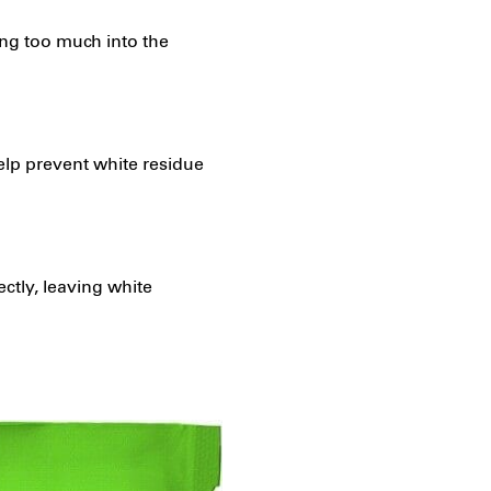
ing too much into the
elp prevent white residue
ctly, leaving white