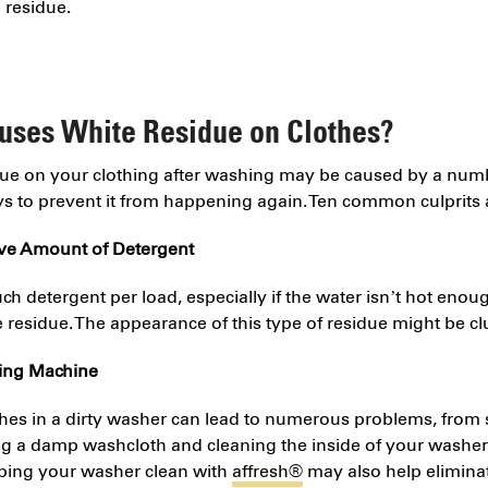
e residue.
uses White Residue on Clothes?
due on your clothing after washing may be caused by a num
ys to prevent it from happening again. Ten common culprits 
ive Amount of Detergent
h detergent per load, especially if the water isn’t hot enough
 residue. The appearance of this type of residue might be c
hing Machine
hes in a dirty washer can lead to numerous problems, from 
ng a damp washcloth and cleaning the inside of your washer 
eping your washer clean with
affresh
®
may also help elimina