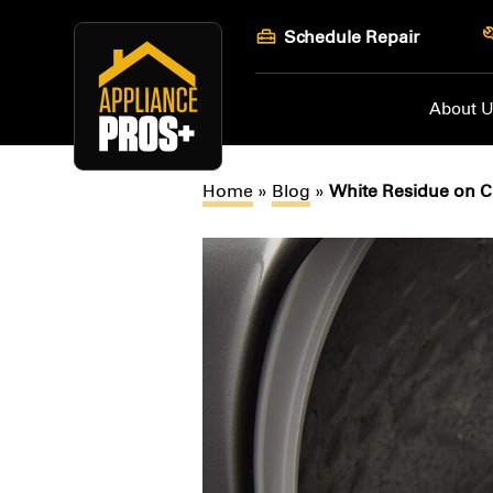
Skip
Schedule Repair
to
content
About 
Home
»
Blog
»
White Residue on Cl