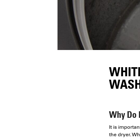
WHIT
WASHI
Why Do 
It is importa
the dryer. Wh