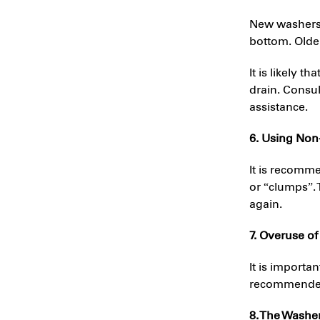
New washers a
bottom. Olde
It is likely t
drain. Consu
assistance.
6. Using Non
It is recomm
or “clumps”.
again.
7. Overuse of
It is importa
recommended.
8. The Washe