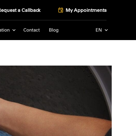
Request a Callback
My Appointments
ation
Contact
Blog
EN