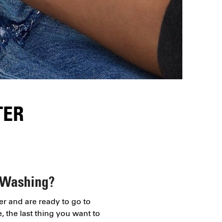
TER
 Washing?
er and are ready to go to
, the last thing you want to