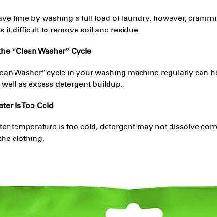
 save time by washing a full load of laundry, however, cramm
it difficult to remove soil and residue.
 the “Clean Washer” Cycle
lean Washer” cycle in your washing machine regularly can h
 well as excess detergent buildup.
ter Is Too Cold
r temperature is too cold, detergent may not dissolve corre
the clothing.