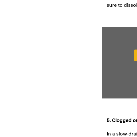
sure to disso
5. Clogged o
In a slow-dra