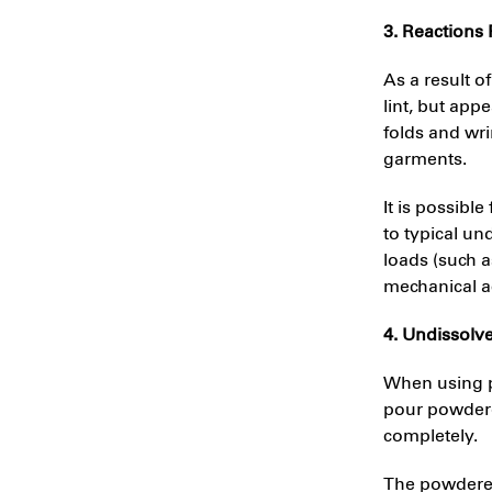
3. Reactions
As a result o
lint, but app
folds and wri
garments.
It is possib
to typical un
loads (such a
mechanical ac
4. Undissolv
When using p
pour powdered
completely.
The powdered