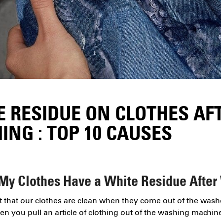
E RESIDUE ON CLOTHES AF
NG : TOP 10 CAUSES
My Clothes Have a White Residue After
nt that our clothes are clean when they come out of the wash
en you pull an article of clothing out of the washing machine