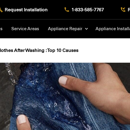
Request Installation
1-833-585-7767
Us
Service Areas
Appliance Repair
Appliance Install
othes After Washing : Top 10 Causes