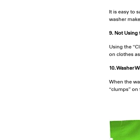
It is easy to
washer makes 
9. Not Using
Using the “C
on clothes as
10. Washer Wa
When the wate
“clumps” on 