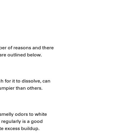
ber of reasons and there
are outlined below.
 for it to dissolve, can
lumpier than others.
smelly odors to white
regularly is a good
te excess buildup.