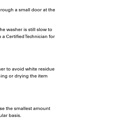
hrough a small door at the
the washer is still slow to
 a Certified Technician for
er to avoid white residue
ng or drying the item
o use the smallest amount
lar basis.