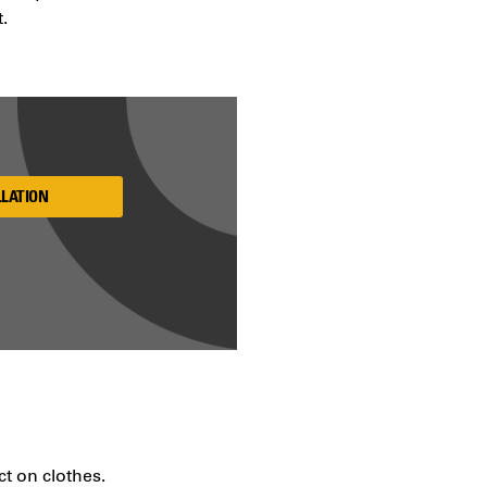
t.
LLATION
ct on clothes.