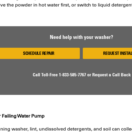
lve the powder in hot water first, or switch to liquid detergen
Need help with your washer?
SCHEDULE REPAIR
REQUEST INSTA
Call Toll-Free
1-833-585-7767
or
Request a Call Back
r Failing Water Pump
ining washer, lint, undissolved detergents, and soil can colle