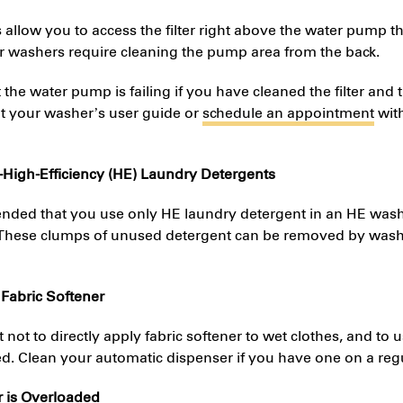
llow you to access the filter right above the water pump t
r washers require cleaning the pump area from the back.
hat the water pump is failing if you have cleaned the filter and 
lt your washer’s user guide or
schedule an appointment
with
-High-Efficiency (HE) Laundry Detergents
ended that you use only HE laundry detergent in an HE wash
 These clumps of unused detergent can be removed by washi
 Fabric Softener
nt not to directly apply fabric softener to wet clothes, and t
 Clean your automatic dispenser if you have one on a regu
r is Overloaded