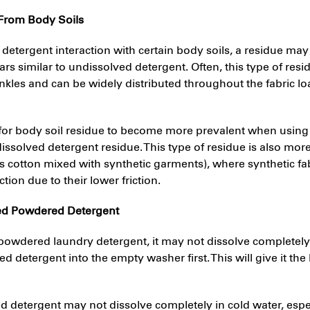
 From Body Soils
f detergent interaction with certain body soils, a residue may 
ears similar to undissolved detergent. Often, this type of res
nkles and can be widely distributed throughout the fabric l
le for body soil residue to become more prevalent when usi
dissolved detergent residue. This type of residue is also more
s cotton mixed with synthetic garments), where synthetic fa
tion due to their lower friction.
ed Powdered Detergent
owdered laundry detergent, it may not dissolve completely.
 detergent into the empty washer first. This will give it the
 detergent may not dissolve completely in cold water, espec