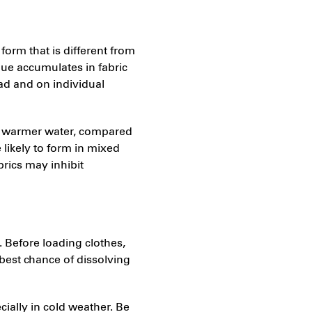
form that is different from
idue accumulates in fabric
oad and on individual
ng warmer water, compared
 likely to form in mixed
brics may inhibit
 Before loading clothes,
 best chance of dissolving
ially in cold weather. Be