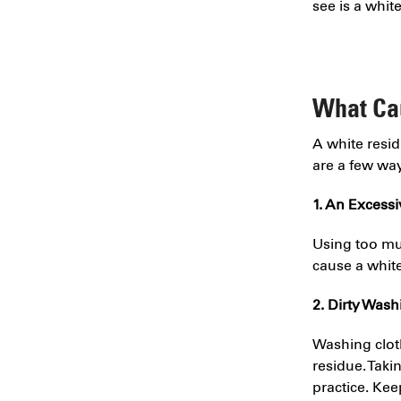
see is a whit
What Ca
A white resi
are a few wa
1. An Excess
Using too muc
cause a white
2. Dirty Was
Washing clot
residue. Taki
practice. Ke