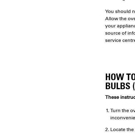
You should ne
Allow the ov
your applianc
source of inf
service centr
HOW TO
BULBS 
These instruc
Turn the ov
inconvenie
Locate the 