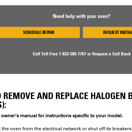
Need help with your oven?
SCHEDULE REPAIR
REQUEST INSTA
Call Toll-Free
1-833-585-7767
or
Request a Call Back
 REMOVE AND REPLACE HALOGEN B
):
 owner’s manual for instructions specific to your model.
the oven from the electrical network or shut off its breakers