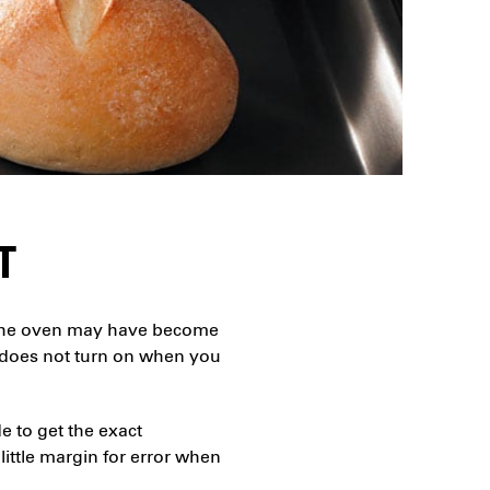
T
m. The oven may have become
ht does not turn on when you
de to get the exact
 little margin for error when