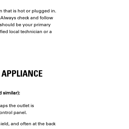
that is hot or plugged in.
 Always check and follow
t should be your primary
ied local technician or a
 APPLIANCE
 similar):
aps the outlet is
ontrol panel.
ield, and often at the back