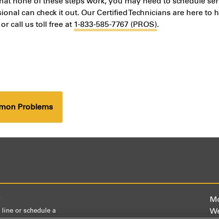
that none of these steps work, you may need to schedule ser
sional can check it out. Our Certified Technicians are here to 
or call us toll free at
1-833-585-7767 (PROS)
.
mmon Problems
)
Mo
We
 line or schedule a