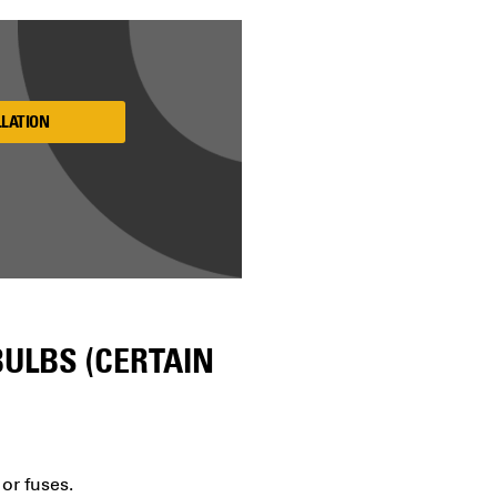
LLATION
ULBS (CERTAIN
 or fuses.