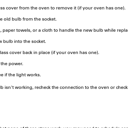
ass cover from the oven to remove it (if your oven has one).
 old bulb from the socket.
 paper towels, or a cloth to handle the new bulb while replac
 bulb into the socket.
ass cover back in place (if your oven has one).
the power.
e if the light works.
lb isn’t working, recheck the connection to the oven or chec