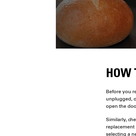
HOW 
Before you re
unplugged, or
open the door
Similarly, ch
replacement l
selecting a n