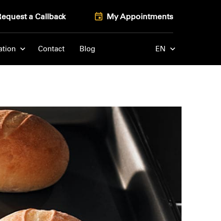
Request a Callback
My Appointments
ation
Contact
Blog
EN