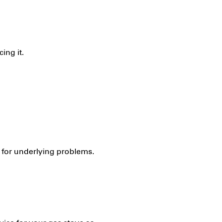
ing it.
k for underlying problems.