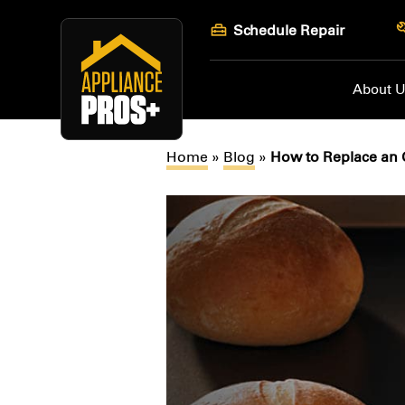
Skip
Schedule Repair
to
content
About 
Home
»
Blog
»
How to Replace an 