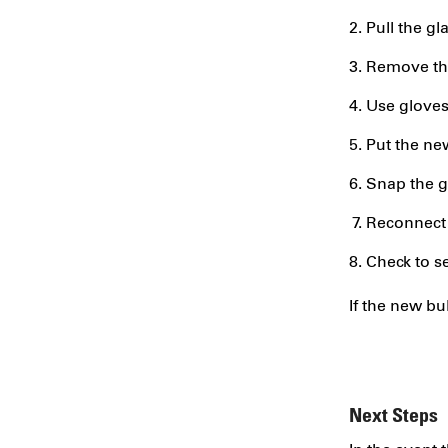
Pull the gl
Remove the
Use gloves,
Put the new
Snap the gl
Reconnect 
Check to se
If the new bu
Next Steps