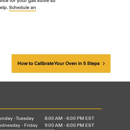
vice for your gas stove so
help.
Schedule an
How to Calibrate Your Oven in 5 Steps
next
post:
nday - Tuesday
8:00 AM - 6:00 PM EST
dnesday - Friday
9:00 AM - 6:00 PM EST