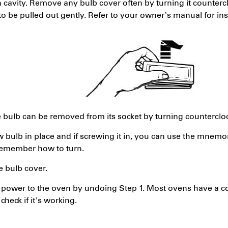
n cavity. Remove any bulb cover often by turning it counter
o be pulled out gently. Refer to your owner’s manual for ins
e bulb can be removed from its socket by turning counterclo
 bulb in place and if screwing it in, you can use the mnemoni
 remember how to turn.
e bulb cover.
power to the oven by undoing Step 1. Most ovens have a con
 check if it’s working.