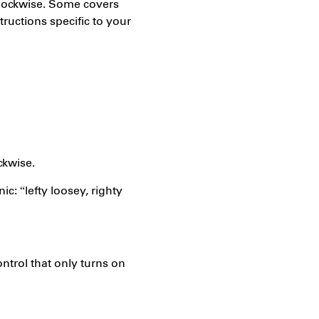
clockwise. Some covers
tructions specific to your
ckwise.
c: “lefty loosey, righty
trol that only turns on