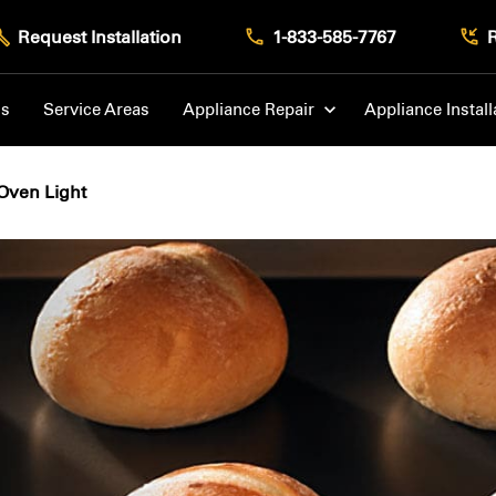
Request Installation
1-833-585-7767
Us
Service Areas
Appliance Repair
Appliance Install
Oven Light