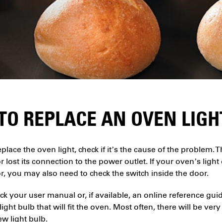
TO REPLACE AN OVEN LIGH
place the oven light, check if it’s the cause of the proble
 lost its connection to the power outlet. If your oven’s lig
, you may also need to check the switch inside the door.
eck your user manual or, if available, an online reference gui
ight bulb that will fit the oven. Most often, there will be very
ew light bulb.