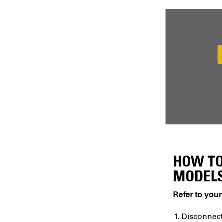
HOW TO
MODELS
Refer to your
Disconnect 