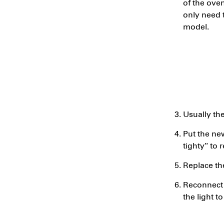
of the ove
only need t
model.
Usually th
Put the new
tighty” to
Replace th
Reconnect 
the light to