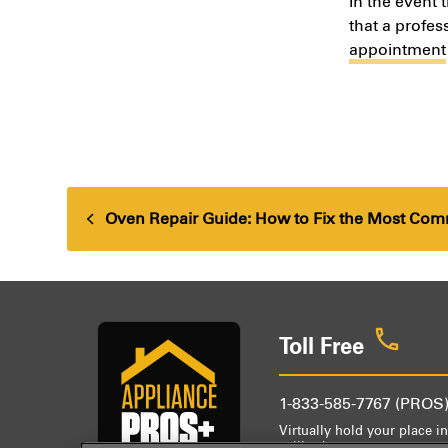
In the event 
that a profes
appointment
Oven Repair Guide: How to Fix the Most Co
previous
post:
Toll Free
1-833-585-7767 (PROS
Virtually hold your place in
callback.