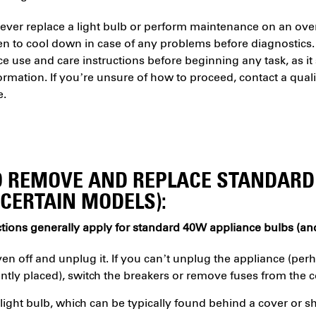
ver replace a light bulb or perform maintenance on an oven 
en to cool down in case of any problems before diagnostics.
e use and care instructions before beginning any task, as i
ormation. If you’re unsure of how to proceed, contact a qualif
e.
 REMOVE AND REPLACE STANDARD
(CERTAIN MODELS):
tions generally apply for standard 40W appliance bulbs (and
en off and unplug it. If you can’t unplug the appliance (perh
ntly placed), switch the breakers or remove fuses from the c
light bulb, which can be typically found behind a cover or sh