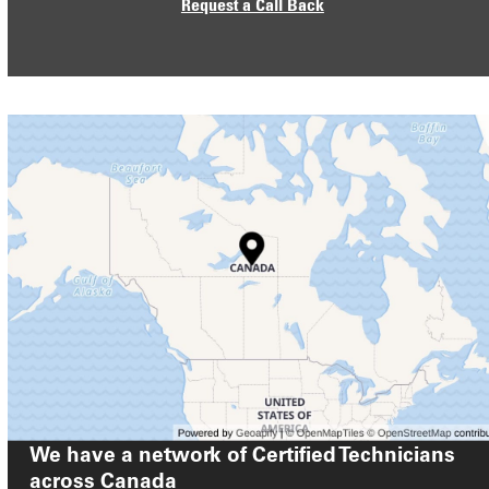
Request a Call Back
We have a network of Certified Technicians
across
Canada