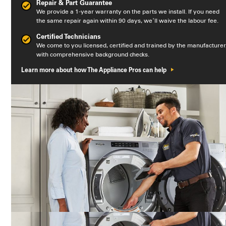
Repair & Part Guarantee
We provide a 1-year warranty on the parts we install. If you need
the same repair again within 90 days, we’ll waive the labour fee.
Certified Technicians
We come to you licensed, certified and trained by the manufacturer
with comprehensive background checks.
Learn more about how The Appliance Pros can help