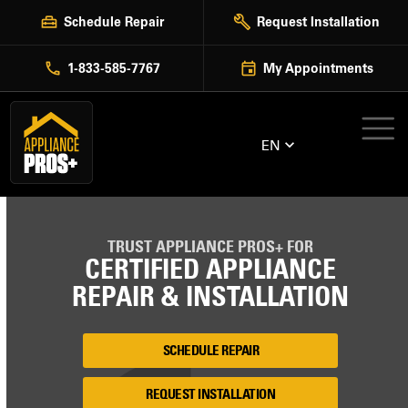
Skip
Schedule Repair
Request Installation
to
content
1-833-585-7767
My Appointments
EN
TRUST APPLIANCE PROS+ FOR
CERTIFIED APPLIANCE
REPAIR & INSTALLATION
SCHEDULE REPAIR
REQUEST INSTALLATION