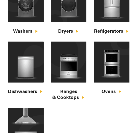
Washers
Dryers
Refrigerators
Dishwashers
Ranges

Ovens
& Cooktops