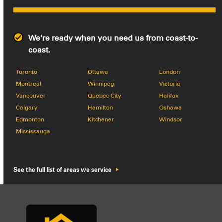
We're ready when you need us from coast-to-
coast.
Toronto
Ottawa
London
Montreal
Winnipeg
Victoria
Vancouver
Quebec City
Halifax
Calgary
Hamilton
Oshawa
Edmonton
Kitchener
Windsor
Mississauga
See the full list of areas we service