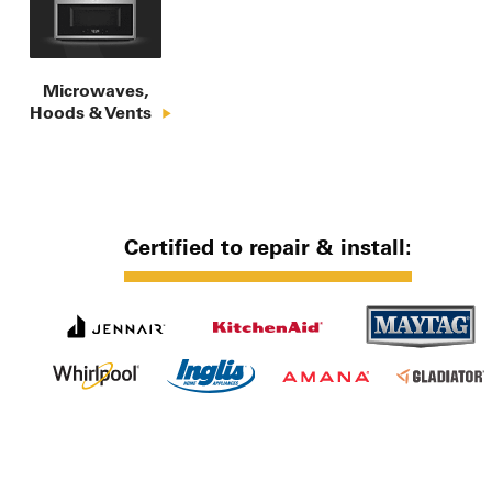
Microwaves,

Hoods & Vents
Certified to repair & install: