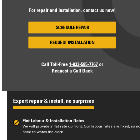
For repair and installation, contact us now!
SCHEDULE REPAIR
REQUEST INSTALLATION
Call Toll-Free
1-833-585-7767
or
Request a Call Back
Expert repair & install, no surprises
Flat Labour & Installation Rates
We will provide a flat rate up front. Our labour rates are fixed, so n
need to watch the clock.