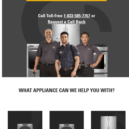
Call Toll-Free
1-833-585-7767
or
Request a Call Back
WHAT APPLIANCE CAN WE HELP YOU WITH?