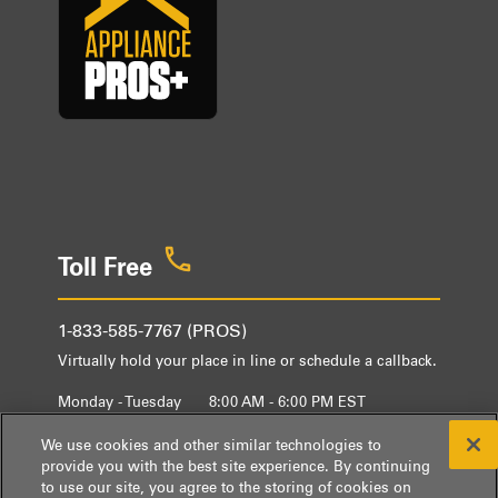
Toll Free
1-833-585-7767 (PROS)
Virtually hold your place in line or schedule a callback.
Monday - Tuesday
8:00 AM - 6:00 PM EST
Wednesday - Friday
9:00 AM - 6:00 PM EST
We use cookies and other similar technologies to
provide you with the best site experience. By continuing
to use our site, you agree to the storing of cookies on