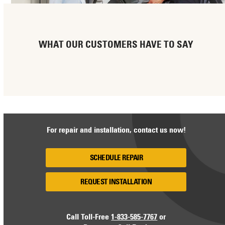
WHAT OUR CUSTOMERS HAVE TO SAY
For repair and installation, contact us now!
SCHEDULE REPAIR
REQUEST INSTALLATION
Call Toll-Free
1-833-585-7767
or