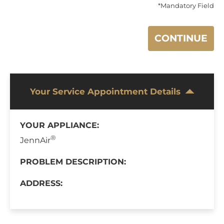
*Mandatory Field
CONTINUE
Your Service Appointment Details
YOUR APPLIANCE:
®
JennAir
PROBLEM DESCRIPTION:
ADDRESS: