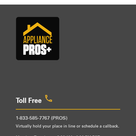
Toll Free
1-833-585-7767 (PROS)
Virtually hold your place in line or schedule a callback.