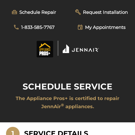
Skip
to
Schedule Repair
Request Installation
content
1-833-585-7767
My Appointments
SCHEDULE SERVICE
The Appliance Pros+ is certified to repair
®
JennAir
appliances.
1
SERVICE DETAILS