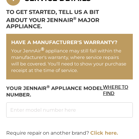
TO GET STARTED, TELL US A BIT
®
ABOUT YOUR JENNAIR
MAJOR
APPLIANCE.
HAVE A MANUFACTURER'S WARRANTY?
®
Your JennAir
appliance may still fall within the
manufacturer's warranty, where service repairs
will be covered. You'll need to show your purchase
receipt at the time of service.
®
WHERE TO
YOUR JENNAIR
APPLIANCE MODEL
FIND
NUMBER.
Require repair on another brand?
Click here.