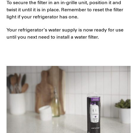
To secure the filter in an in-grille unit, position it and
twist it until it is in place. Remember to reset the filter
light if your refrigerator has one.
Your refrigerator’s water supply is now ready for use
until you next need to install a water filter.