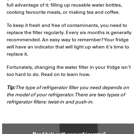
full advantage of it: filling up reusable water bottles,
cooking favourite meals, or making tea and coffee.
To keep it fresh and free of contaminants, you need to
replace the filter regularly. Every six months is generally
recommended. An easy way to remember? Your fridge
will have an indicator that will light up when it’s time to
replace it.
Fortunately, changing the water filter in your fridge isn’t
too hard to do. Read on to learn how.
Tip:
The type of refrigerator filter you need depends on
the model of your refrigerator. There are two types of
refrigerator filters: twist-in and push-in.