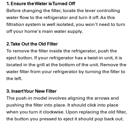
1. Ensure the Water is Turned Off
Before changing the filter, locate the lever controlling
water flow to the refrigerator and turn it off. As this
filtration system is well isolated, you won’t need to turn
off your home’s main water supply.
2. Take Out the Old Filter
To remove the filter inside the refrigerator, push the
eject button. If your refrigerator has a twist-in unit, it is
located in the grill at the bottom of the unit. Remove the
water filter from your refrigerator by turning the filter to
the left.
3. Insert Your New Filter
The push-in model involves aligning the arrows and
pushing the filter into place. It should click into place
when you turn it clockwise. Upon replacing the old filter,
the button you pressed to eject it should pop back out.