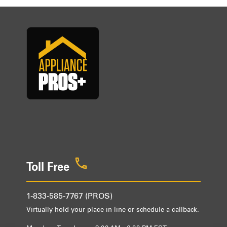
Toll Free
1-833-585-7767 (PROS)
Virtually hold your place in line or schedule a callback.