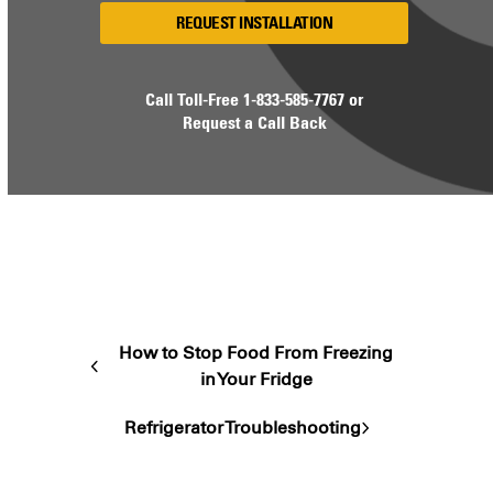
REQUEST INSTALLATION
Call Toll-Free
1-833-585-7767
or
Request a Call Back
How to Stop Food From Freezing
previous
in Your Fridge
post:
Refrigerator Troubleshooting
next
post: