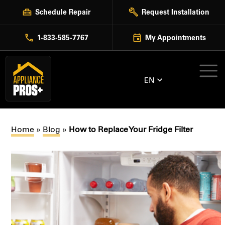
Skip
Schedule Repair
Request Installation
to
content
1-833-585-7767
My Appointments
EN
Home
»
Blog
»
How to Replace Your Fridge Filter