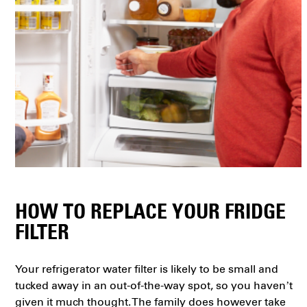
HOW TO REPLACE YOUR FRIDGE
FILTER
Your refrigerator water filter is likely to be small and
tucked away in an out-of-the-way spot, so you haven’t
given it much thought. The family does however take