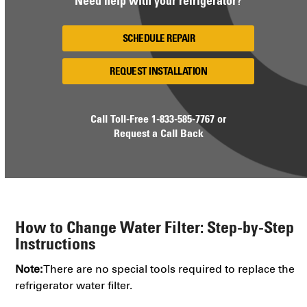
Need help with your refrigerator?
SCHEDULE REPAIR
REQUEST INSTALLATION
Call Toll-Free
1-833-585-7767
or
Request a Call Back
How to Change Water Filter: Step-by-Step
Instructions
Note:
There are no special tools required to replace the
refrigerator water filter.