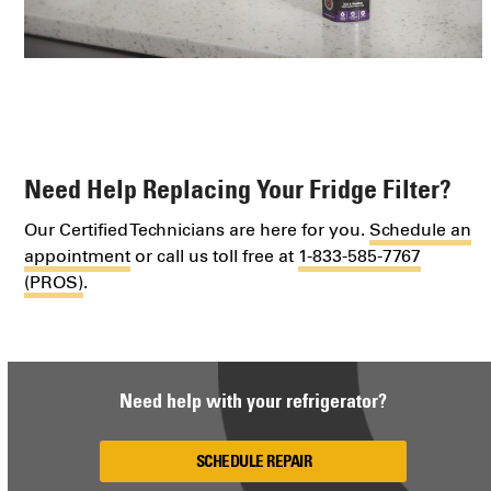
Need Help Replacing Your Fridge Filter?
Our Certified Technicians are here for you.
Schedule an
appointment
or call us toll free at
1-833-585-7767
(PROS)
.
Need help with your refrigerator?
SCHEDULE REPAIR